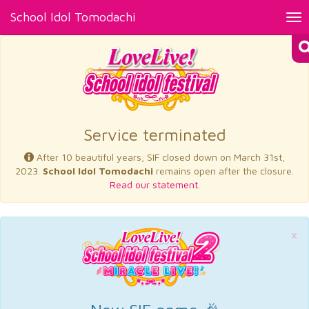
School Idol Tomodachi
Tog
nav
×
Service terminated
After 10 beautiful years, SIF closed down on March 31st,
2023.
School Idol Tomodachi
remains open after the closure.
Read our statement.
×