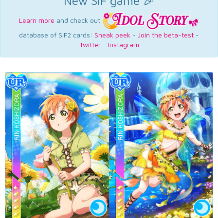
New SIF game 🎉
Learn more
and check out
database of SIF2 cards:
Sneak peek
-
Join the beta-test
-
Twitter
-
Instagram