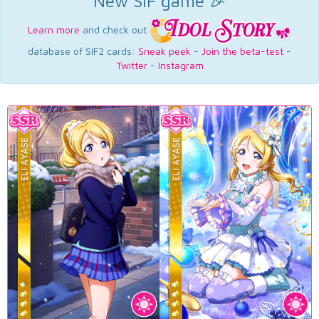
New SIF game 🎉
Learn more
and check out
database of SIF2 cards:
Sneak peek
-
Join the beta-test
-
Twitter
-
Instagram