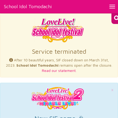
School Idol Tomodachi
Tog
nav
×
Service terminated
After 10 beautiful years, SIF closed down on March 31st,
2023.
School Idol Tomodachi
remains open after the closure.
Read our statement.
×