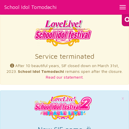
School Idol Tomodachi
Tog
nav
×
Service terminated
After 10 beautiful years, SIF closed down on March 31st,
2023.
School Idol Tomodachi
remains open after the closure.
Read our statement.
×