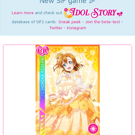
New SIF game 🎉
Learn more
and check out
database of SIF2 cards:
Sneak peek
-
Join the beta-test
-
Twitter
-
Instagram