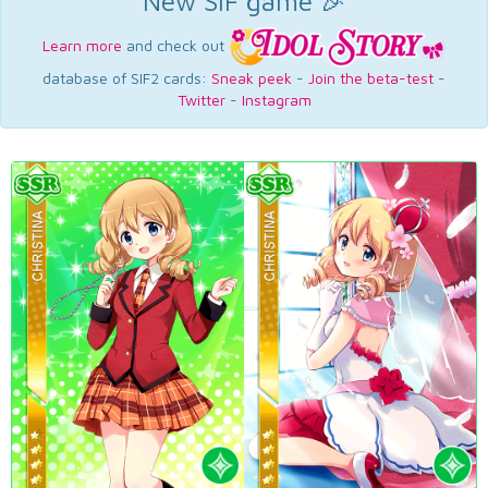
New SIF game 🎉
Learn more
and check out
database of SIF2 cards:
Sneak peek
-
Join the beta-test
-
Twitter
-
Instagram