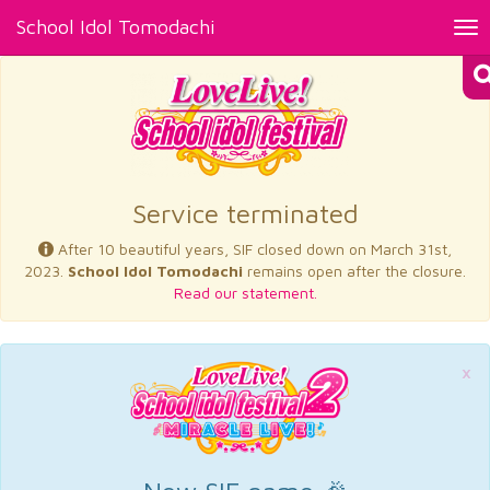
School Idol Tomodachi
Tog
nav
×
Service terminated
After 10 beautiful years, SIF closed down on March 31st,
2023.
School Idol Tomodachi
remains open after the closure.
Read our statement.
×