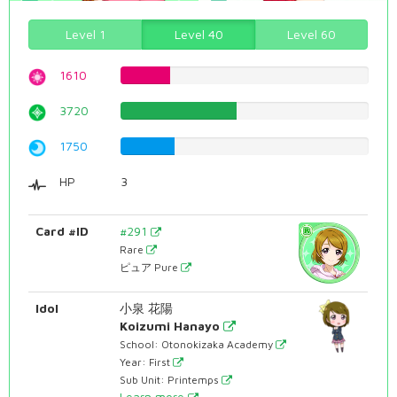
Level 1
Level 40
Level 60
1610
20.2770780856%
3720
46.8513853904%
1750
22.040302267%
HP
3
Card #ID
#291
Rare
ピュア Pure
Idol
小泉 花陽
Koizumi Hanayo
School: Otonokizaka Academy
Year: First
Sub Unit: Printemps
Learn more