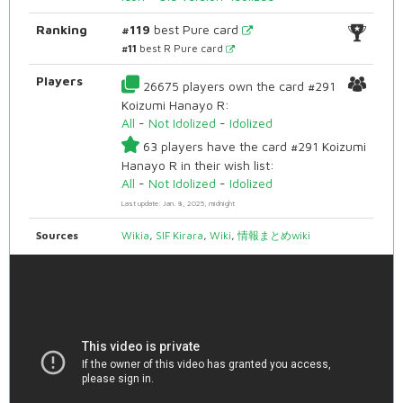
Ranking
#119
best Pure card
#11
best R Pure card
Players
26675 players own the card #291
Koizumi Hanayo R:
All
-
Not Idolized
-
Idolized
63 players have the card #291 Koizumi
Hanayo R in their wish list:
All
-
Not Idolized
-
Idolized
Last update: Jan. 8, 2025, midnight
Sources
Wikia
,
SIF Kirara
,
Wiki
,
情報まとめwiki