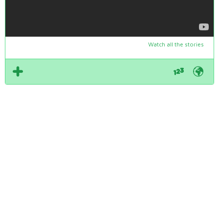
Watch all the stories