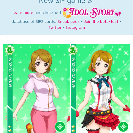
New SIF game 🎉
Learn more
and check out
database of SIF2 cards:
Sneak peek
-
Join the beta-test
-
Twitter
-
Instagram