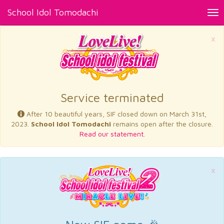
School Idol Tomodachi
Tog
nav
×
Service terminated
After 10 beautiful years, SIF closed down on March 31st,
2023.
School Idol Tomodachi
remains open after the closure.
Read our statement.
×