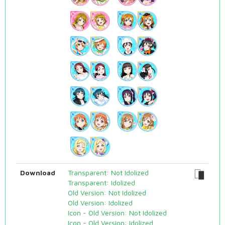
Download
Transparent: Not Idolized
Transparent: Idolized
Old Version: Not Idolized
Old Version: Idolized
Icon - Old Version: Not Idolized
Icon - Old Version: Idolized