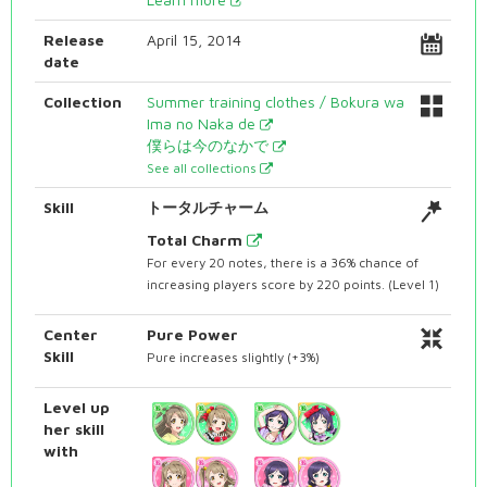
Release
April 15, 2014
date
Collection
Summer training clothes / Bokura wa
Ima no Naka de
僕らは今のなかで
See all collections
Skill
トータルチャーム
Total Charm
For every 20 notes, there is a 36% chance of
increasing players score by 220 points. (Level 1)
Center
Pure Power
Skill
Pure increases slightly (+3%)
Level up
her skill
with