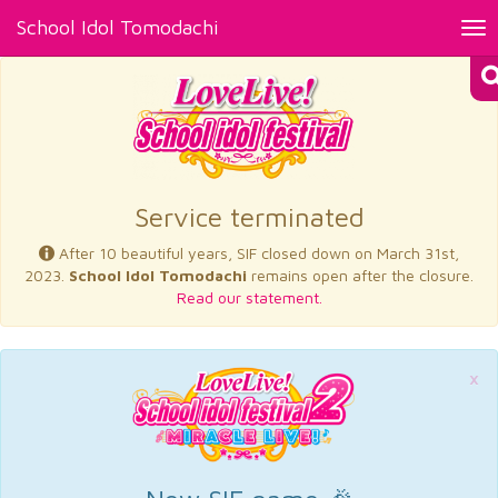
School Idol Tomodachi
Tog
nav
×
Service terminated
After 10 beautiful years, SIF closed down on March 31st,
2023.
School Idol Tomodachi
remains open after the closure.
Read our statement.
×