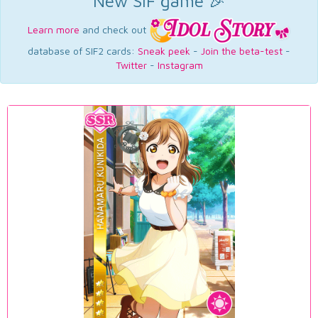
New SIF game 🎉
Learn more
and check out
database of SIF2 cards:
Sneak peek
-
Join the beta-test
-
Twitter
-
Instagram