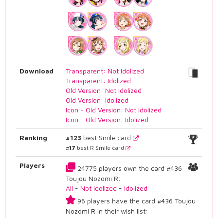
Download
Transparent: Not Idolized
Transparent: Idolized
Old Version: Not Idolized
Old Version: Idolized
Icon - Old Version: Not Idolized
Icon - Old Version: Idolized
Ranking
#123
best Smile card
#17
best R Smile card
Players
24775 players own the card #436
Toujou Nozomi R:
All
-
Not Idolized
-
Idolized
96 players have the card #436 Toujou
Nozomi R in their wish list: