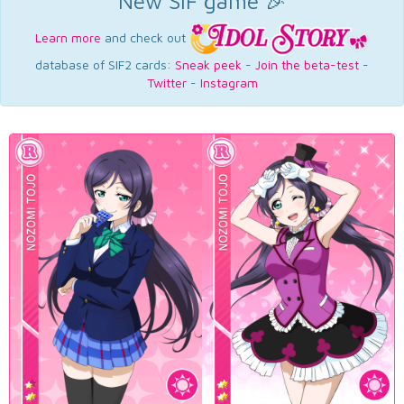
New SIF game 🎉
Learn more
and check out
database of SIF2 cards:
Sneak peek
-
Join the beta-test
-
Twitter
-
Instagram