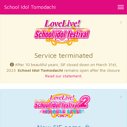
School Idol Tomodachi
Tog
nav
×
Service terminated
After 10 beautiful years, SIF closed down on March 31st,
2023.
School Idol Tomodachi
remains open after the closure.
Read our statement.
×