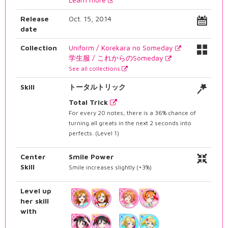
Release
Oct. 15, 2014
date
Collection
Uniform / Korekara no Someday
学生服 / これからのSomeday
See all collections
Skill
トータルトリック
Total Trick
For every 20 notes, there is a 36% chance of
turning all greats in the next 2 seconds into
perfects. (Level 1)
Center
Smile Power
Skill
Smile increases slightly (+3%)
Level up
her skill
with