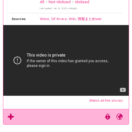
All
-
Not Idolized
-
Idolized
Last update: Jan. 8, 2025, midnight
Sources
Wikia
,
SIF Kirara
,
Wiki
,
情報まとめwiki
Watch all the stories