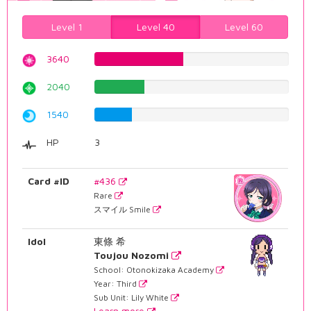
Level 1
Level 40
Level 60
3640
45.8438287154%
2040
25.6926952141%
1540
19.395465995%
HP
3
Card #ID
#436
Rare
スマイル Smile
Idol
東條 希
Toujou Nozomi
School: Otonokizaka Academy
Year: Third
Sub Unit: Lily White
Learn more