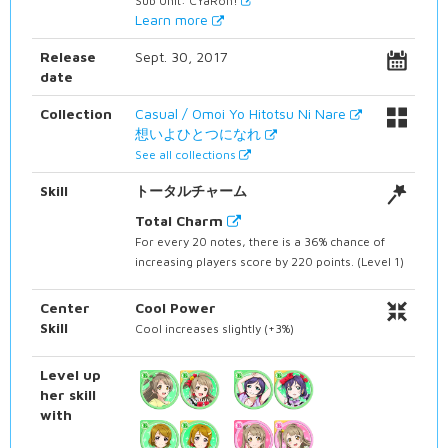
Sub Unit: CYaRon!
Learn more
Release
Sept. 30, 2017
date
Collection
Casual / Omoi Yo Hitotsu Ni Nare
想いよひとつになれ
See all collections
Skill
トータルチャーム
Total Charm
For every 20 notes, there is a 36% chance of
increasing players score by 220 points. (Level 1)
Center
Cool Power
Skill
Cool increases slightly (+3%)
Level up
her skill
with