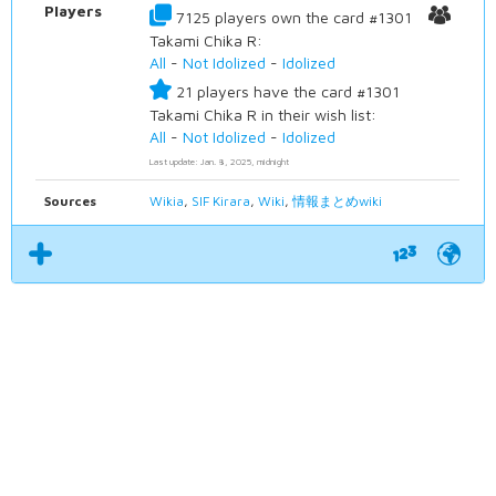
Players
7125 players own the card #1301
Takami Chika R:
All
-
Not Idolized
-
Idolized
21 players have the card #1301
Takami Chika R in their wish list:
All
-
Not Idolized
-
Idolized
Last update: Jan. 8, 2025, midnight
Sources
Wikia
,
SIF Kirara
,
Wiki
,
情報まとめwiki