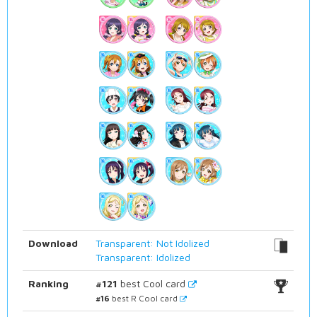
Download
Transparent: Not Idolized
Transparent: Idolized
Ranking
#121
best Cool card
#16
best R Cool card