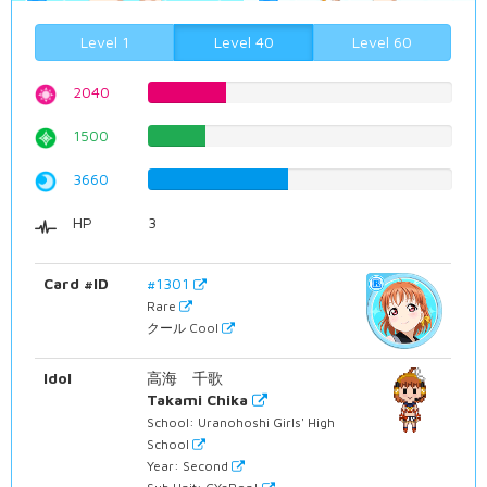
Level 1
Level 40
Level 60
2040
25.6926952141%
1500
18.8916876574%
3660
46.0957178841%
HP
3
Card #ID
#1301
Rare
クール Cool
Idol
高海 千歌
Takami Chika
School: Uranohoshi Girls' High
School
Year: Second