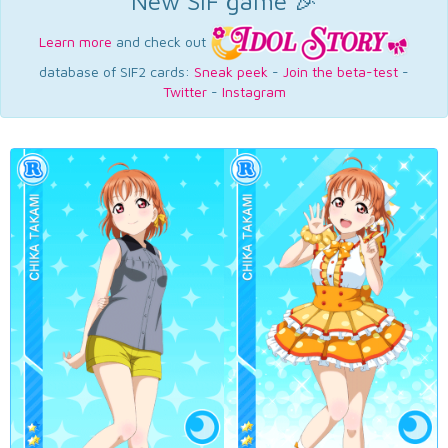
New SIF game 🎉
Learn more
and check out
database of SIF2 cards:
Sneak peek
-
Join the beta-test
-
Twitter
-
Instagram