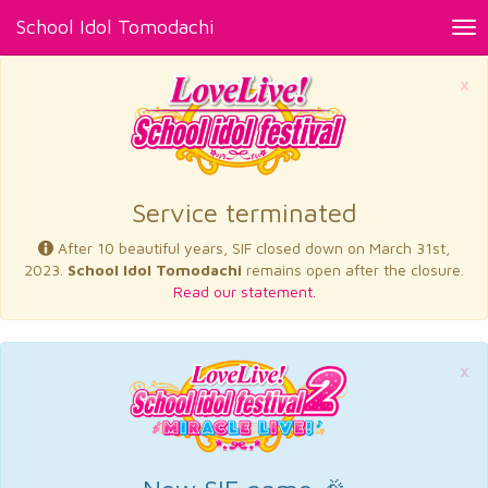
School Idol Tomodachi
Tog
nav
×
Service terminated
After 10 beautiful years, SIF closed down on March 31st,
2023.
School Idol Tomodachi
remains open after the closure.
Read our statement.
×