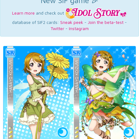
New SIF game 🎉
Learn more
and check out
database of SIF2 cards:
Sneak peek
-
Join the beta-test
-
Twitter
-
Instagram