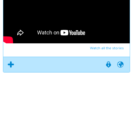
Watch all the stories