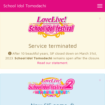
School Idol Tomodachi
Tog
nav
×
Service terminated
After 10 beautiful years, SIF closed down on March 31st,
2023.
School Idol Tomodachi
remains open after the closure.
Read our statement.
×