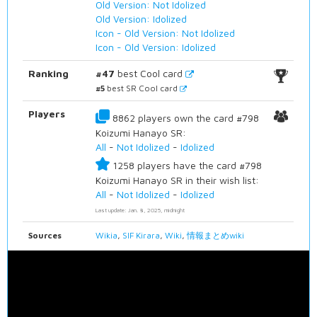
Old Version: Not Idolized
Old Version: Idolized
Icon - Old Version: Not Idolized
Icon - Old Version: Idolized
Ranking
#47
best Cool card
#5
best SR Cool card
Players
8862 players own the card #798
Koizumi Hanayo SR:
All
-
Not Idolized
-
Idolized
1258 players have the card #798
Koizumi Hanayo SR in their wish list:
All
-
Not Idolized
-
Idolized
Last update: Jan. 8, 2025, midnight
Sources
Wikia
,
SIF Kirara
,
Wiki
,
情報まとめwiki