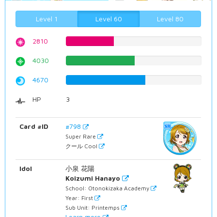
Level 1
Level 60
Level 80
2810
35.3904282116%
4030
50.7556675063%
4670
58.8161209068%
HP
3
Card #ID
#798
Super Rare
クール Cool
Idol
小泉 花陽
Koizumi Hanayo
School: Otonokizaka Academy
Year: First
Sub Unit: Printemps
Learn more