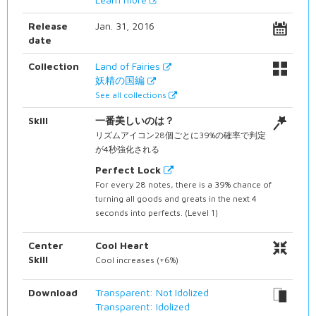
Release
Jan. 31, 2016
date
Collection
Land of Fairies
妖精の国編
See all collections
Skill
一番美しいのは？
リズムアイコン28個ごとに39%の確率で判定
が4秒強化される
Perfect Lock
For every 28 notes, there is a 39% chance of
turning all goods and greats in the next 4
seconds into perfects. (Level 1)
Center
Cool Heart
Skill
Cool increases (+6%)
Download
Transparent: Not Idolized
Transparent: Idolized