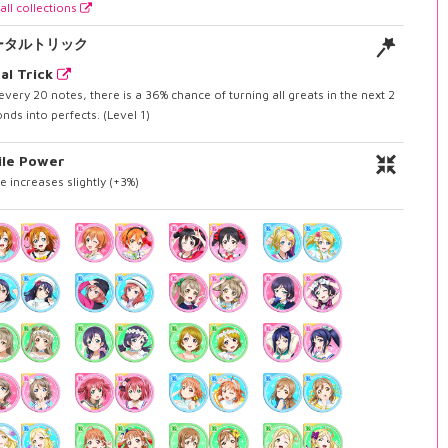
all collections
ータルトリック
al Trick
every 20 notes, there is a 36% chance of turning all greats in the next 2
nds into perfects. (Level 1)
ile Power
e increases slightly (+3%)