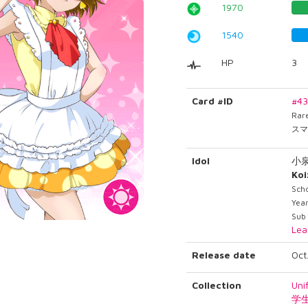
1970
1540
HP
3
Card #ID
#4
Rar
スマ
Idol
小
Ko
Sch
Year
Sub
Lea
Release date
Oct
Collection
Uni
学生