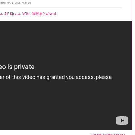
pdate: Jan. 8, 2025, midnight
ia
,
SIF Kirara
,
Wiki
,
情報まとめwiki
Watch all the stories