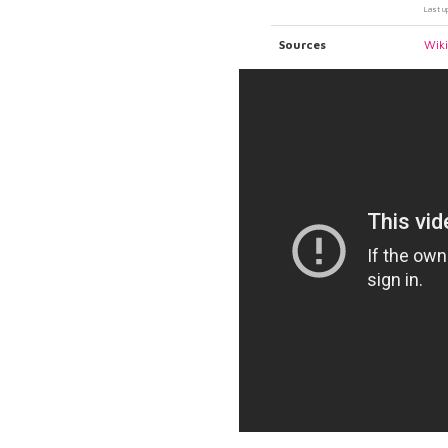
Last u
Sources
Wik