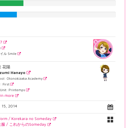
24.8110831234%
19.395465995%
37
e
イル Smile
泉 花陽
izumi Hanayo
ool: Otonokizaka Academy
: First
 Unit: Printemps
rn more
. 15, 2014
form / Korekara no Someday
服 / これからのSomeday