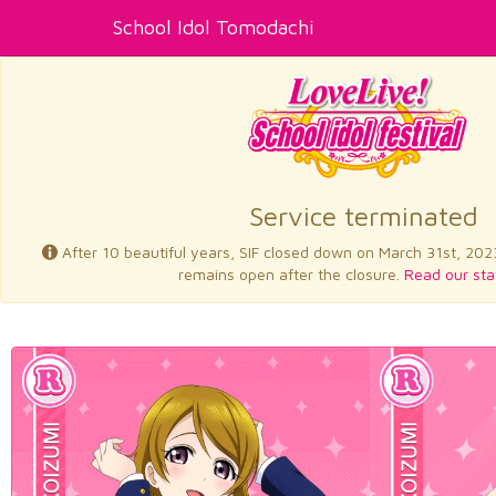
School Idol Tomodachi
Service terminated
After 10 beautiful years, SIF closed down on March 31st, 202
remains open after the closure.
Read our sta