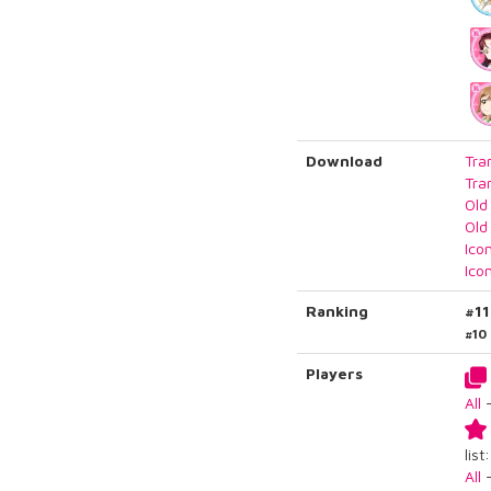
Download
Tra
Tra
Old
Old
Ico
Ico
Ranking
#1
#10
Players
All
list:
All