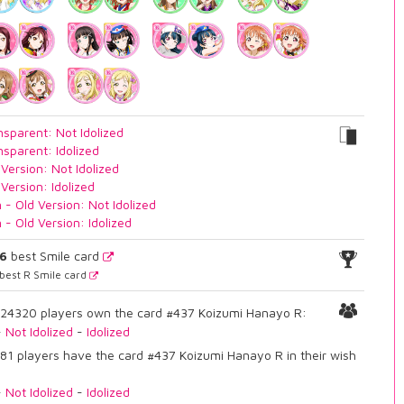
nsparent: Not Idolized
nsparent: Idolized
 Version: Not Idolized
 Version: Idolized
n - Old Version: Not Idolized
n - Old Version: Idolized
16
best Smile card
best R Smile card
24320 players own the card #437 Koizumi Hanayo R:
-
Not Idolized
-
Idolized
81 players have the card #437 Koizumi Hanayo R in their wish
-
Not Idolized
-
Idolized