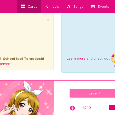
Cards
Idols
Songs
Events
×
Learn more
and check out
3.
School Idol Tomodachi
tement.
J
Level 1
3710