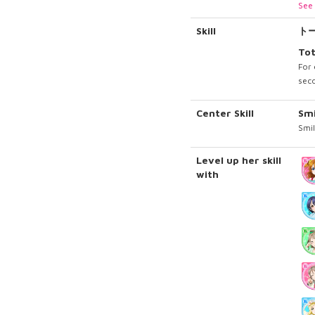
See 
Skill
ト
Tot
For 
seco
Center Skill
Sm
Smil
Level up her skill
with