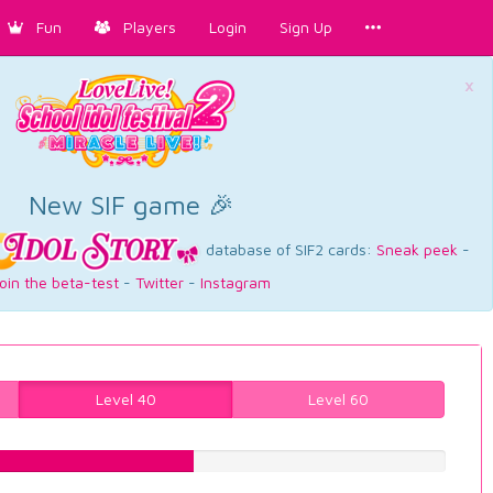
Fun
Players
Login
Sign Up
×
New SIF game 🎉
database of SIF2 cards:
Sneak peek
-
oin the beta-test
-
Twitter
-
Instagram
Level 40
Level 60
46.725440806%