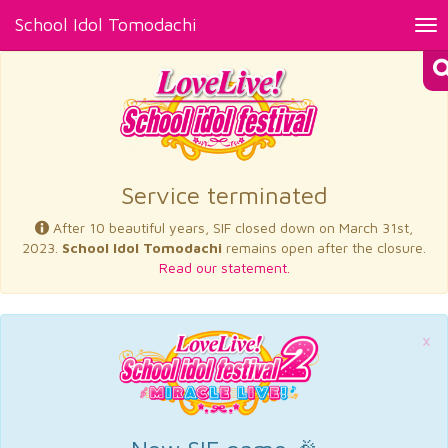
School Idol Tomodachi
Tog
nav
×
Service terminated
After 10 beautiful years, SIF closed down on March 31st,
2023.
School Idol Tomodachi
remains open after the closure.
Read our statement.
×