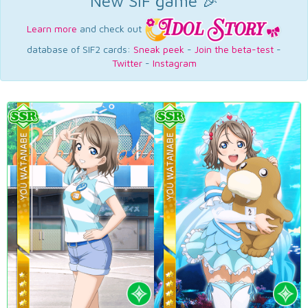
New SIF game 🎉
Learn more
and check out
database of SIF2 cards:
Sneak peek
-
Join the beta-test
-
Twitter
-
Instagram