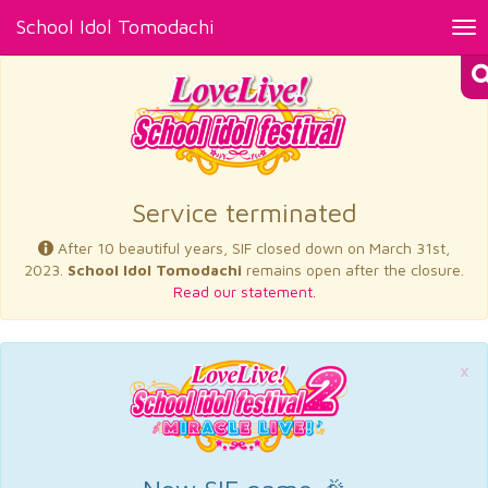
School Idol Tomodachi
Tog
nav
×
Service terminated
After 10 beautiful years, SIF closed down on March 31st,
2023.
School Idol Tomodachi
remains open after the closure.
Read our statement.
×