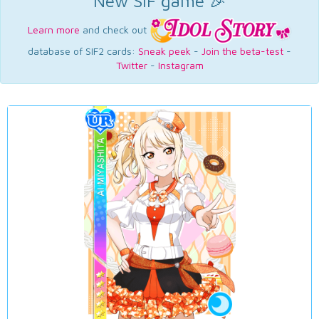
New SIF game 🎉
Learn more
and check out
database of SIF2 cards:
Sneak peek
-
Join the beta-test
-
Twitter
-
Instagram