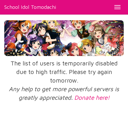
School Idol Tomodachi
Toggl
navig
The list of users is temporarily disabled
due to high traffic. Please try again
tomorrow.
Any help to get more powerful servers is
greatly appreciated.
Donate here!