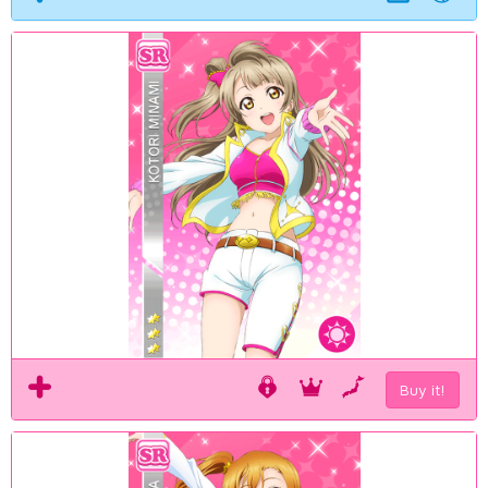
Buy it!