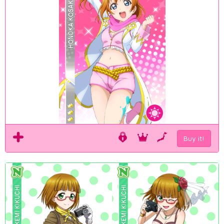
Buy it!