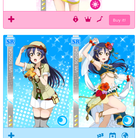
Buy it!