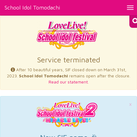
School Idol Tomodachi
Tog
nav
×
Service terminated
After 10 beautiful years, SIF closed down on March 31st,
2023.
School Idol Tomodachi
remains open after the closure.
Read our statement.
×