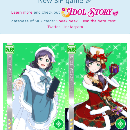
New SIF game 🎉
Learn more
and check out
database of SIF2 cards:
Sneak peek
-
Join the beta-test
-
Twitter
-
Instagram