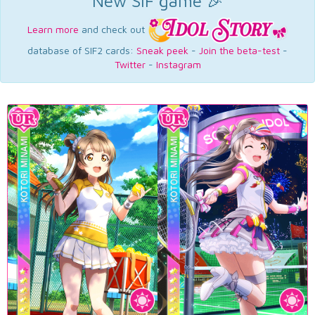
New SIF game 🎉
Learn more
and check out
database of SIF2 cards:
Sneak peek
-
Join the beta-test
-
Twitter
-
Instagram