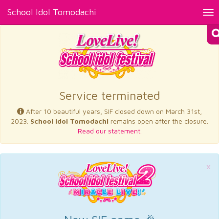
School Idol Tomodachi
Tog
nav
×
Service terminated
After 10 beautiful years, SIF closed down on March 31st,
2023.
School Idol Tomodachi
remains open after the closure.
Read our statement.
×