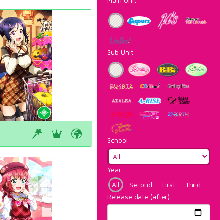
Main Unit
Sub Unit
School
Year
All
Second
First
Third
Release date (after):