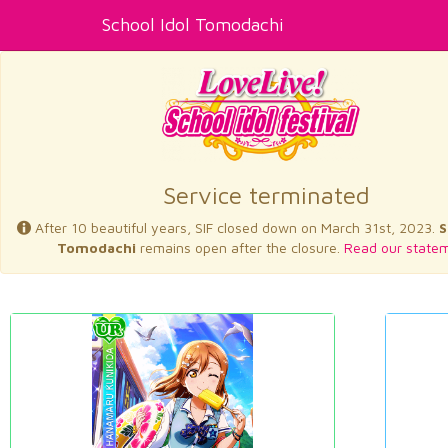
School Idol Tomodachi
Service terminated
After 10 beautiful years, SIF closed down on March 31st, 2023.
S
Tomodachi
remains open after the closure.
Read our statem