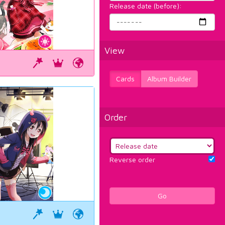
Release date (before):
View
Cards
Album Builder
Order
Reverse order
Go