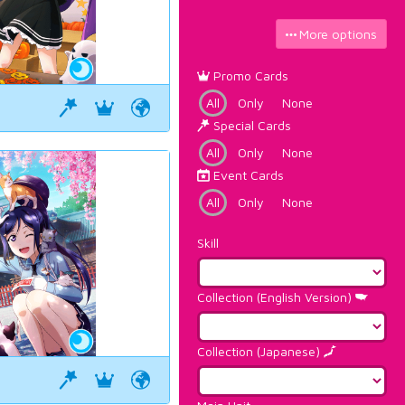
More options
Promo Cards
All
Only
None
Special Cards
All
Only
None
Event Cards
All
Only
None
Skill
Collection (English Version)
Collection (Japanese)