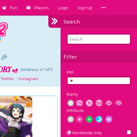
Fun
Players
Login
Sign Up
Search
×
 🎉
Filter
database of SIF2
Idol
-
Twitter
-
Instagram
Rarity
Attribute
Worldwide only