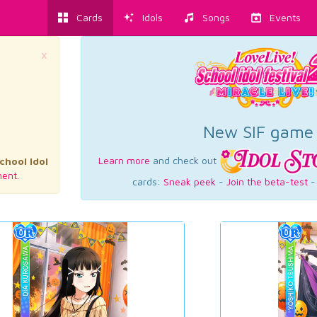
Cards
Idols
Songs
Events
×
New SIF game
Learn more
and check out
chool Idol
ent.
cards:
Sneak peek
-
Join the beta-test