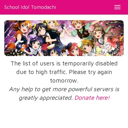
School Idol Tomodachi
Toggl
navig
The list of users is temporarily disabled
due to high traffic. Please try again
tomorrow.
Any help to get more powerful servers is
greatly appreciated.
Donate here!