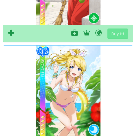
Buy it!