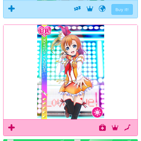
Buy it!