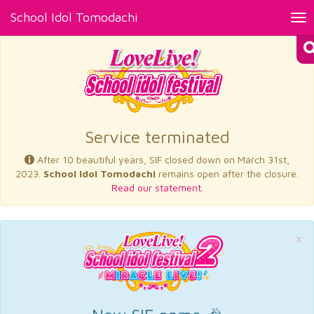
School Idol Tomodachi
Tog
nav
×
Service terminated
After 10 beautiful years, SIF closed down on March 31st,
2023.
School Idol Tomodachi
remains open after the closure.
Read our statement.
×