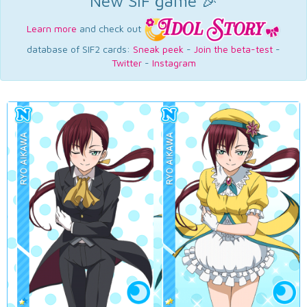
New SIF game 🎉
Learn more
and check out
database of SIF2 cards:
Sneak peek
-
Join the beta-test
-
Twitter
-
Instagram