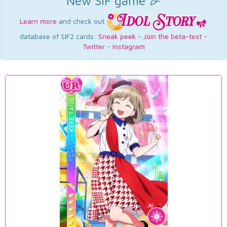
New SIF game 🎉
Learn more
and check out
database of SIF2 cards:
Sneak peek
-
Join the beta-test
-
Twitter
-
Instagram