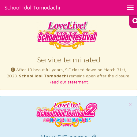
School Idol Tomodachi
Tog
nav
×
Service terminated
After 10 beautiful years, SIF closed down on March 31st,
2023.
School Idol Tomodachi
remains open after the closure.
Read our statement.
×