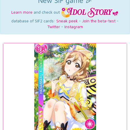
New SIF game 🎉
Learn more
and check out
database of SIF2 cards:
Sneak peek
-
Join the beta-test
-
Twitter
-
Instagram