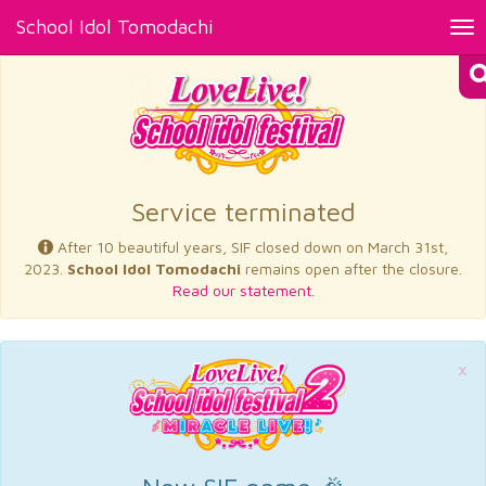
School Idol Tomodachi
Tog
nav
×
Service terminated
After 10 beautiful years, SIF closed down on March 31st,
2023.
School Idol Tomodachi
remains open after the closure.
Read our statement.
×