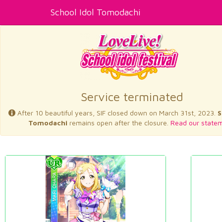
School Idol Tomodachi
Service terminated
After 10 beautiful years, SIF closed down on March 31st, 2023.
S
Tomodachi
remains open after the closure.
Read our statem