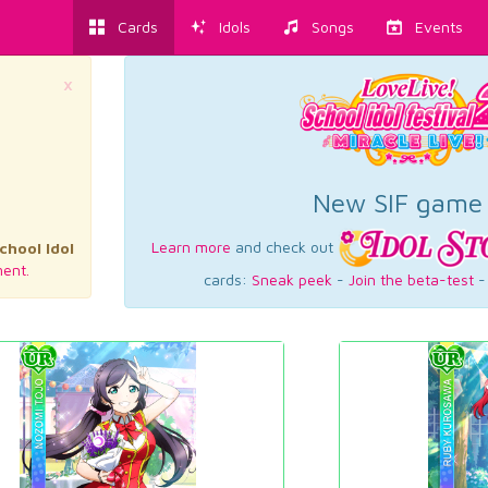
Cards
Idols
Songs
Events
×
New SIF game
Learn more
and check out
chool Idol
ent.
cards:
Sneak peek
-
Join the beta-test