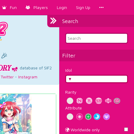
Fun
Players
Login
Sign Up
Search
×
 🎉
Filter
database of SIF2
Idol
-
Twitter
-
Instagram
Rarity
Attribute
Worldwide only