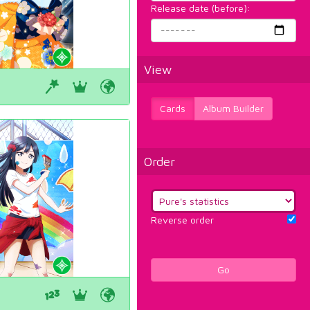
Release date (before):
View
Cards
Album Builder
Order
Reverse order
Go