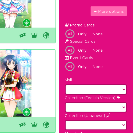
More options
Promo Cards
All
Only
None
Special Cards
All
Only
None
Event Cards
All
Only
None
Skill
Collection (English Version)
Collection (Japanese)