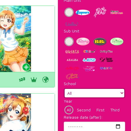
Main Unit
Sub Unit
School
Year
All
Second
First
Third
Release date (after):