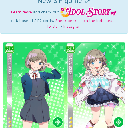
New SIF game 🎉
Learn more
and check out
database of SIF2 cards:
Sneak peek
-
Join the beta-test
-
Twitter
-
Instagram