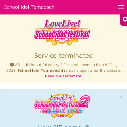
School Idol Tomodachi
Tog
nav
×
Service terminated
After 10 beautiful years, SIF closed down on March 31st,
2023.
School Idol Tomodachi
remains open after the closure.
Read our statement.
×