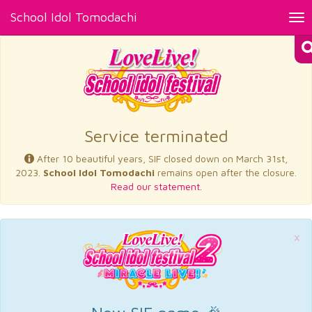
School Idol Tomodachi
Tog
nav
×
Service terminated
After 10 beautiful years, SIF closed down on March 31st,
2023.
School Idol Tomodachi
remains open after the closure.
Read our statement.
×