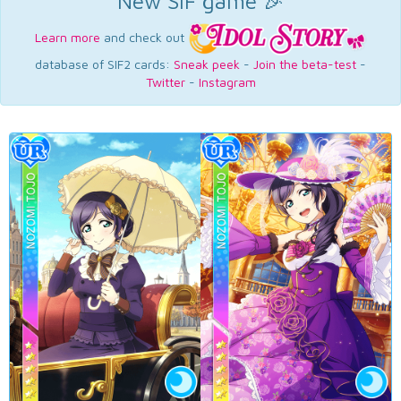
New SIF game 🎉
Learn more
and check out
database of SIF2 cards:
Sneak peek
-
Join the beta-test
-
Twitter
-
Instagram