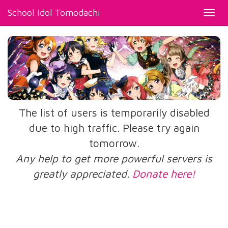
School Idol Tomodachi
Toggl
navig
The list of users is temporarily disabled
due to high traffic. Please try again
tomorrow.
Any help to get more powerful servers is
greatly appreciated.
Donate here!