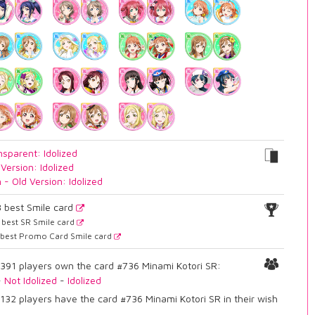
nsparent: Idolized
 Version: Idolized
n - Old Version: Idolized
3
best Smile card
best SR Smile card
best Promo Card Smile card
391 players own the card #736 Minami Kotori SR:
-
Not Idolized
-
Idolized
132 players have the card #736 Minami Kotori SR in their wish