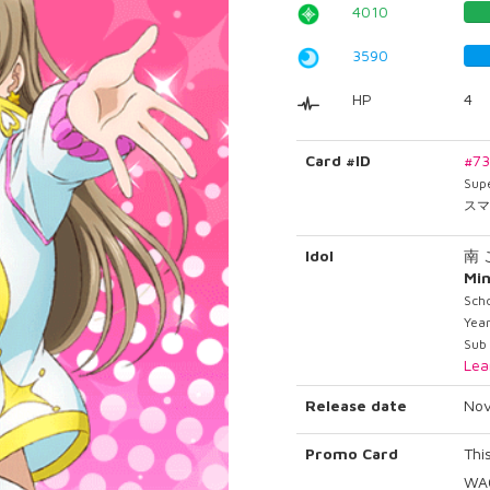
4010
3590
HP
4
Card #ID
#7
Sup
スマ
Idol
南
Min
Sch
Yea
Sub
Lea
Release date
Nov
Promo Card
Thi
WAO