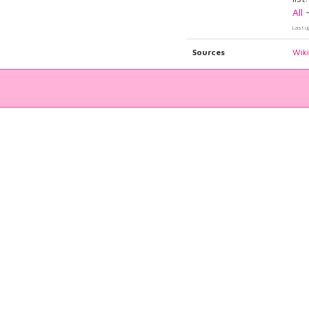
All
Last u
Sources
Wik