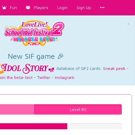
Fun
Players
Login
Sign Up
×
New SIF game 🎉
database of SIF2 cards:
Sneak peek
-
oin the beta-test
-
Twitter
-
Instagram
Level 80
57.6826196474%