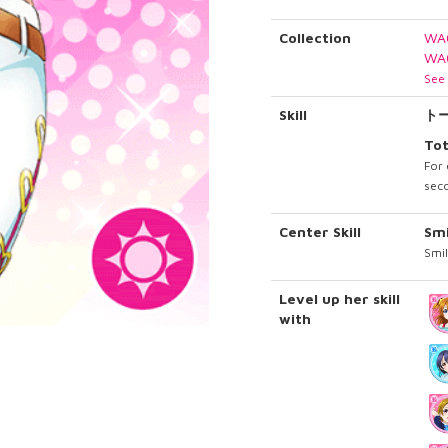
Collection
WA
WA
See 
Skill
ト
Tot
For 
seco
Center Skill
Sm
Smil
Level up her skill
with