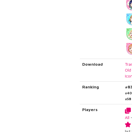
Download
Tra
Old
Ico
Ranking
#8
#40
#58
Players
All
list: