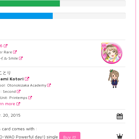
50.5037783375%
45.2141057935%
36
er Rare
イル Smile
 ことり
ami Kotori
ool: Otonokizaka Academy
r: Second
 Unit: Printemps
rn more
. 20, 2015
s card comes with :
-WAO Powerful day!) single
Buy it!