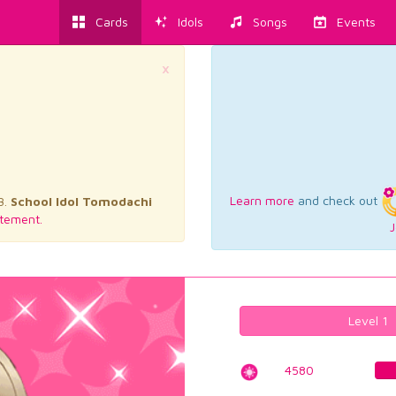
Cards
Idols
Songs
Events
×
Learn more
and check out
3.
School Idol Tomodachi
tement.
J
Level 1
4580