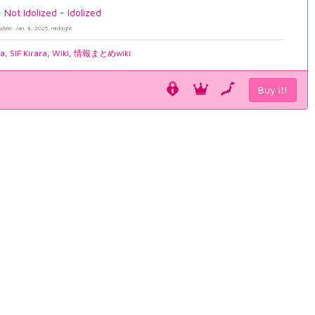
-
Not Idolized
-
Idolized
pdate: Jan. 8, 2025, midnight
ia
,
SIF Kirara
,
Wiki
,
情報まとめwiki
Buy it!