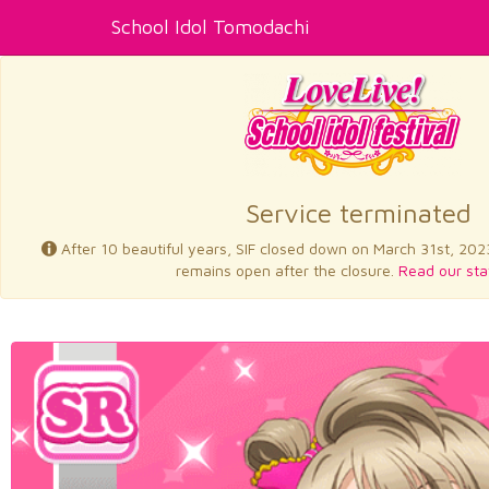
School Idol Tomodachi
Service terminated
After 10 beautiful years, SIF closed down on March 31st, 202
remains open after the closure.
Read our sta