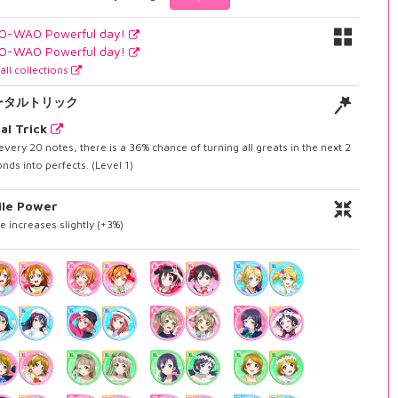
O-WAO Powerful day!
O-WAO Powerful day!
all collections
ータルトリック
al Trick
every 20 notes, there is a 36% chance of turning all greats in the next 2
nds into perfects. (Level 1)
ile Power
e increases slightly (+3%)