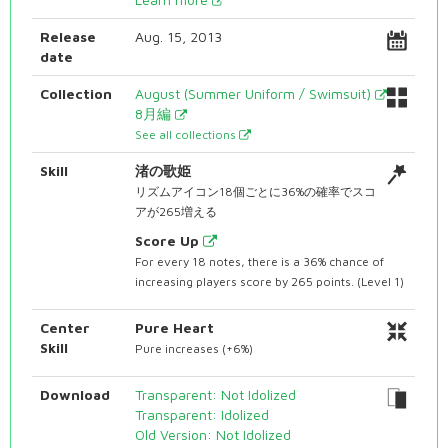
Release
Aug. 15, 2013
date
Collection
August (Summer Uniform / Swimsuit)
8月編
See all collections
Skill
渚の歌姫
リズムアイコン18個ごとに36%の確率でスコ
アが265増える
Score Up
For every 18 notes, there is a 36% chance of
increasing players score by 265 points. (Level 1)
Center
Pure Heart
Skill
Pure increases (+6%)
Download
Transparent: Not Idolized
Transparent: Idolized
Old Version: Not Idolized