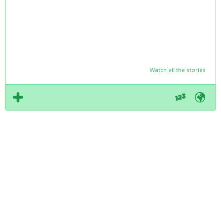
Watch all the stories