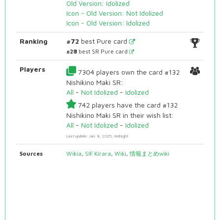
Old Version: Idolized
Icon - Old Version: Not Idolized
Icon - Old Version: Idolized
Ranking
#72
best Pure card
#28
best SR Pure card
Players
7304 players own the card #132
Nishikino Maki SR:
All
-
Not Idolized
-
Idolized
742 players have the card #132
Nishikino Maki SR in their wish list:
All
-
Not Idolized
-
Idolized
Last update: Jan. 8, 2025, midnight
Sources
Wikia
,
SIF Kirara
,
Wiki
,
情報まとめwiki