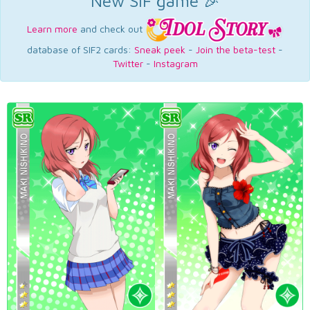
New SIF game 🎉
Learn more
and check out
database of SIF2 cards:
Sneak peek
-
Join the beta-test
-
Twitter
-
Instagram