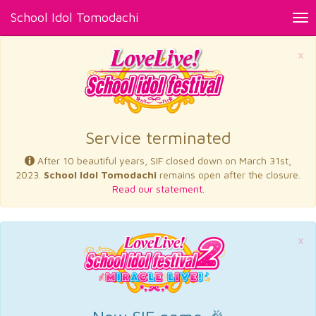
School Idol Tomodachi
Tog
nav
×
Service terminated
After 10 beautiful years, SIF closed down on March 31st,
2023.
School Idol Tomodachi
remains open after the closure.
Read our statement.
×