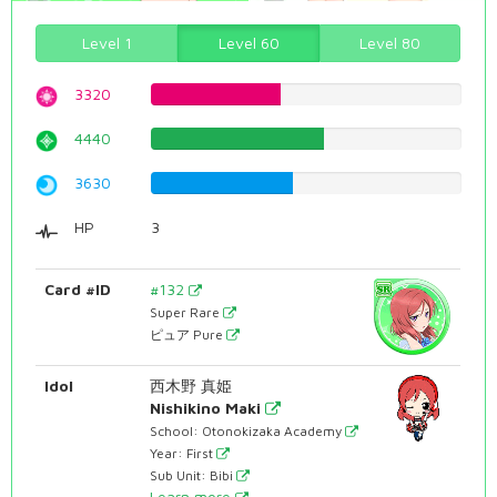
Level 1
Level 60
Level 80
3320
41.8136020151%
4440
55.919395466%
3630
45.717884131%
HP
3
Card #ID
#132
Super Rare
ピュア Pure
Idol
西木野 真姫
Nishikino Maki
School: Otonokizaka Academy
Year: First
Sub Unit: Bibi
Learn more