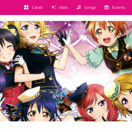
Cards
Idols
Songs
Events