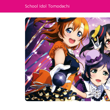
School Idol Tomodachi