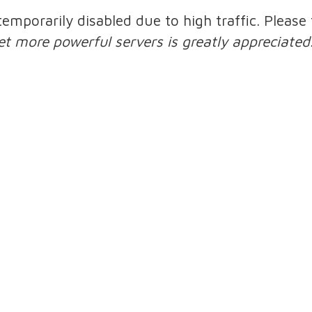
 temporarily disabled due to high traffic. Pleas
et more powerful servers is greatly appreciated