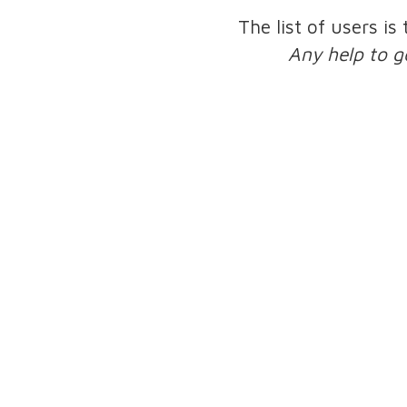
The list of users is
Any help to g