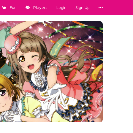
Fun
Players
Login
Sign Up