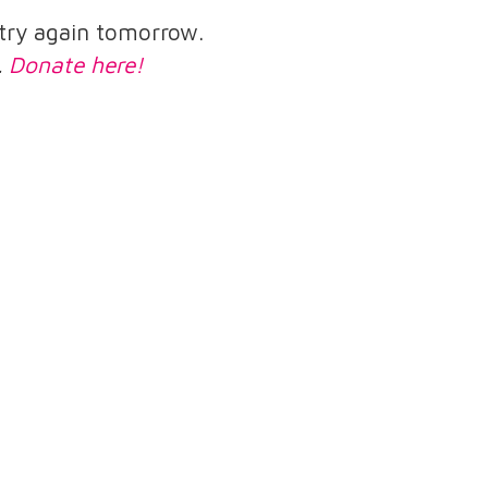
e try again tomorrow.
.
Donate here!