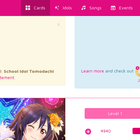
Cards
Idols
Songs
Events
×
Learn more
and check out
3.
School Idol Tomodachi
tement.
J
Level 1
4940