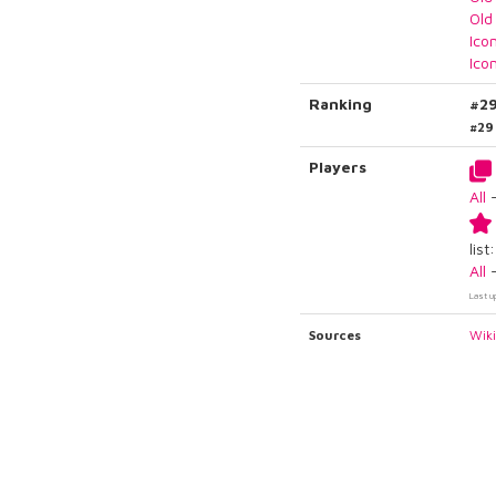
Old
Ico
Ico
Ranking
#2
#29
Players
All
list:
All
Last u
Sources
Wik