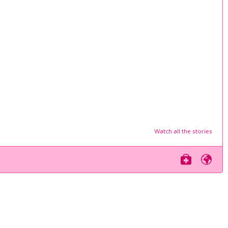
Watch all the stories