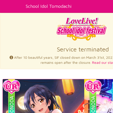
School Idol Tomodachi
Service terminated
After 10 beautiful years, SIF closed down on March 31st, 202
remains open after the closure.
Read our sta