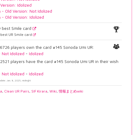
 Version: Idolized
n - Old Version: Not Idolized
n - Old Version: Idolized
9
best Smile card
best UR Smile card
6726 players own the card #145 Sonoda Umi UR:
-
Not Idolized
-
Idolized
2521 players have the card #145 Sonoda Umi UR in their wish
-
Not Idolized
-
Idolized
pdate: Jan. 8, 2025, midnight
ia
,
Clean UR Pairs
,
SIF Kirara
,
Wiki
,
情報まとめwiki