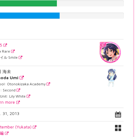
48.9924433249%
51.1335012594%
45
ra Rare
イル Smile
田 海未
noda Umi
ool: Otonokizaka Academy
r: Second
Unit: Lily White
rn more
. 31, 2013
tember (Yukata)
月編