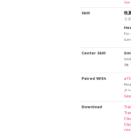
See 
Skill
晩
リズ
Hea
For 
(Lev
Center Skill
Smi
Smil
3%
Paired With
#1
Min
クー
See
Download
Tra
Tra
Cle
Cle
Old