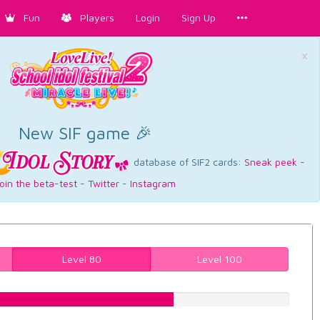
Fun
Players
Login
Sign Up
×
New SIF game 🎉
database of SIF2 cards:
Sneak peek
-
oin the beta-test
-
Twitter
-
Instagram
Level 80
Level 100
62.2166246851%