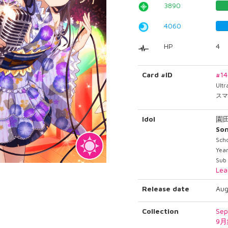
3890
4060
HP
4
Card #ID
#1
Ult
スマ
Idol
園
So
Sch
Yea
Sub 
Lea
Release date
Aug
Collection
Sep
9