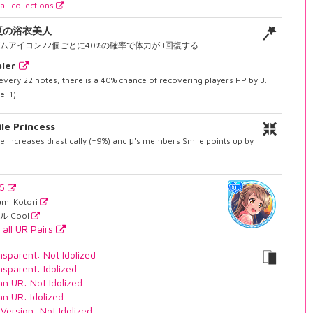
all collections
夏の浴衣美人
ムアイコン22個ごとに40%の確率で体力が3回復する
ler
every 22 notes, there is a 40% chance of recovering players HP by 3.
el 1)
le Princess
e increases drastically (+9%) and μ's members Smile points up by
55
ami Kotori
ル Cool
 all UR Pairs
nsparent: Not Idolized
nsparent: Idolized
an UR: Not Idolized
an UR: Idolized
 Version: Not Idolized