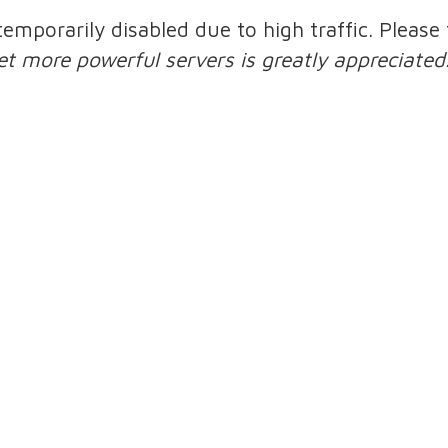
 temporarily disabled due to high traffic. Pleas
et more powerful servers is greatly appreciated