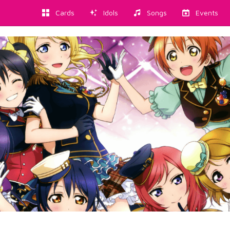
Cards
Idols
Songs
Events