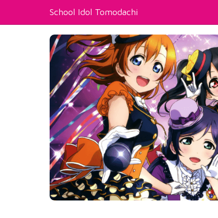
School Idol Tomodachi