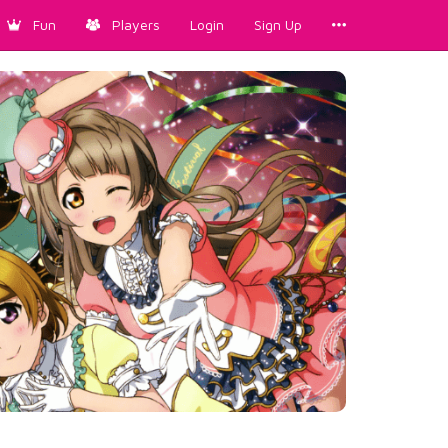
Fun
Players
Login
Sign Up