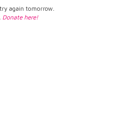
e try again tomorrow.
.
Donate here!