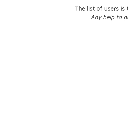
The list of users is
Any help to g