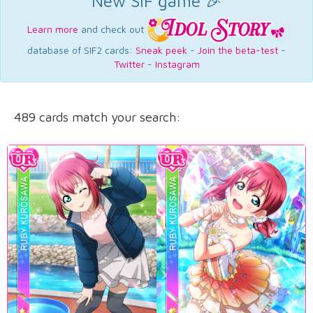
New SIF game 🎉
Learn more
and check out
database of SIF2 cards:
Sneak peek
-
Join the beta-test
-
Twitter
-
Instagram
489 cards match your search: