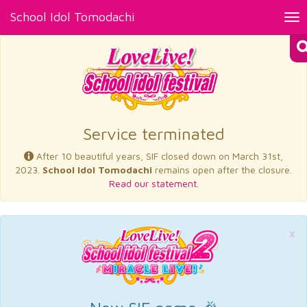
School Idol Tomodachi
Tog
nav
×
Service terminated
After 10 beautiful years, SIF closed down on March 31st,
2023.
School Idol Tomodachi
remains open after the closure.
Read our statement.
×