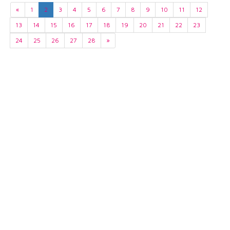
«
1
2
3
4
5
6
7
8
9
10
11
12
13
14
15
16
17
18
19
20
21
22
23
24
25
26
27
28
»