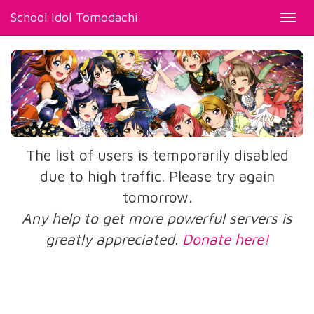
School Idol Tomodachi
Toggl
navig
The list of users is temporarily disabled
due to high traffic. Please try again
tomorrow.
Any help to get more powerful servers is
greatly appreciated.
Donate here!