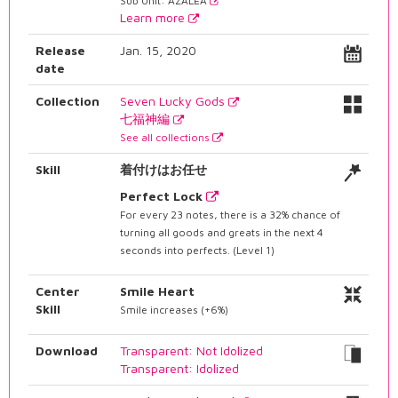
Sub Unit: AZALEA
Learn more
Release
Jan. 15, 2020
date
Collection
Seven Lucky Gods
七福神編
See all collections
Skill
着付けはお任せ
Perfect Lock
For every 23 notes, there is a 32% chance of
turning all goods and greats in the next 4
seconds into perfects. (Level 1)
Center
Smile Heart
Skill
Smile increases (+6%)
Download
Transparent: Not Idolized
Transparent: Idolized