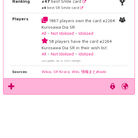
Ranking
#47
best Smile card
#4
best SR Smile card
Players
1867 players own the card #2264
Kurosawa Dia SR:
All
-
Not Idolized
-
Idolized
58 players have the card #2264
Kurosawa Dia SR in their wish list:
All
-
Not Idolized
-
Idolized
Last update: Jan. 8, 2025, midnight
Sources
Wikia
,
SIF Kirara
,
Wiki
,
情報まとめwiki