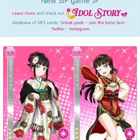
New SIF game 🎉
Learn more
and check out
database of SIF2 cards:
Sneak peek
-
Join the beta-test
-
Twitter
-
Instagram