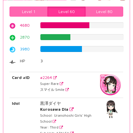
Level 1
Level 60
Level 80
4680
58.9420654912%
2870
36.1460957179%
3980
50.1259445844%
HP
3
Card #ID
#2264
Super Rare
スマイル Smile
Idol
黒澤ダイヤ
Kurosawa Dia
School: Uranohoshi Girls' High
School
Year: Third