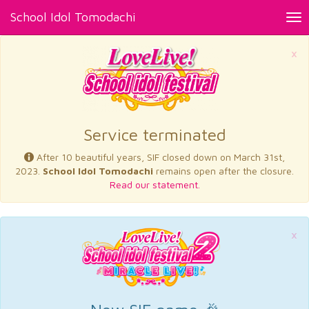
School Idol Tomodachi
Tog
nav
×
Service terminated
After 10 beautiful years, SIF closed down on March 31st,
2023.
School Idol Tomodachi
remains open after the closure.
Read our statement.
×