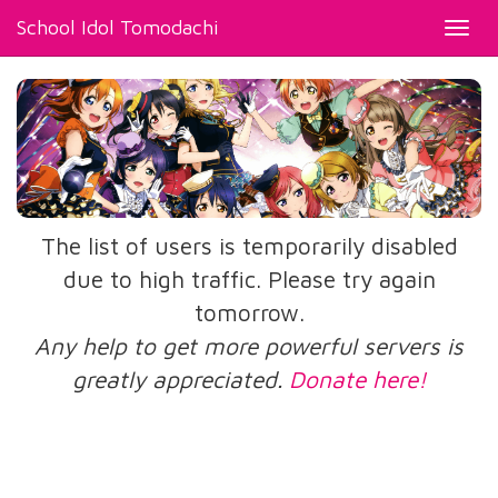
School Idol Tomodachi
Toggl
navig
The list of users is temporarily disabled
due to high traffic. Please try again
tomorrow.
Any help to get more powerful servers is
greatly appreciated.
Donate here!