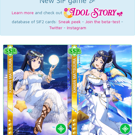
New SIF game 🎉
Learn more
and check out
database of SIF2 cards:
Sneak peek
-
Join the beta-test
-
Twitter
-
Instagram