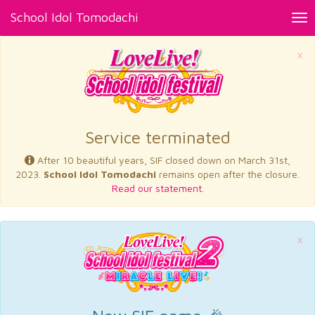
School Idol Tomodachi
Tog
nav
×
Service terminated
After 10 beautiful years, SIF closed down on March 31st,
2023.
School Idol Tomodachi
remains open after the closure.
Read our statement.
×