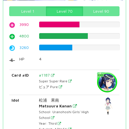
Level 1
Level 70
Level 90
3990
50.2518891688%
4800
60.4534005038%
3260
41.0579345088%
HP
4
Card #ID
#1187
Super Super Rare
ピュア Pure
Idol
松浦 果南
Matsuura Kanan
School: Uranohoshi Girls' High
School
Year: Third