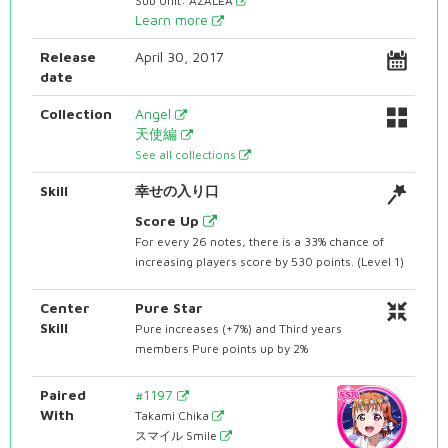
Sub Unit: AZALEA
Learn more
Release
April 30, 2017
date
Collection
Angel
天使編
See all collections
Skill
幸せの入り口
Score Up
For every 26 notes, there is a 33% chance of
increasing players score by 530 points. (Level 1)
Center
Pure Star
Skill
Pure increases (+7%) and Third years
members Pure points up by 2%
Paired
#1197
With
Takami Chika
スマイル Smile