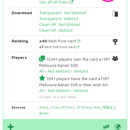
See all UR Pairs
Download
Transparent: Not Idolized
Transparent: Idolized
Clean UR: Not Idolized
Clean UR: Idolized
Ranking
#40
best Pure card
#7
best SSR Pure card
Players
10241 players own the card #1187
Matsuura Kanan SSR:
All
-
Not Idolized
-
Idolized
1041 players have the card #1187
Matsuura Kanan SSR in their wish list:
All
-
Not Idolized
-
Idolized
Last update: Jan. 8, 2025, midnight
Sources
Wikia
,
Clean UR Pairs
,
SIF Kirara
,
Wiki
,
情報まと
めwiki