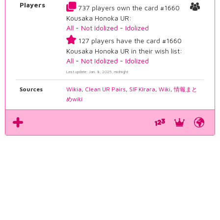
Players
737 players own the card #1660
Kousaka Honoka UR:
All
-
Not Idolized
-
Idolized
127 players have the card #1660
Kousaka Honoka UR in their wish list:
All
-
Not Idolized
-
Idolized
Last update: Jan. 8, 2025, midnight
Sources
Wikia
,
Clean UR Pairs
,
SIF Kirara
,
Wiki
,
情報まと
めwiki