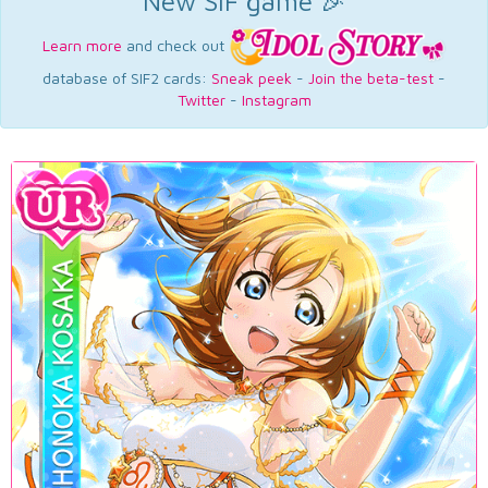
New SIF game 🎉
Learn more
and check out
database of SIF2 cards:
Sneak peek
-
Join the beta-test
-
Twitter
-
Instagram