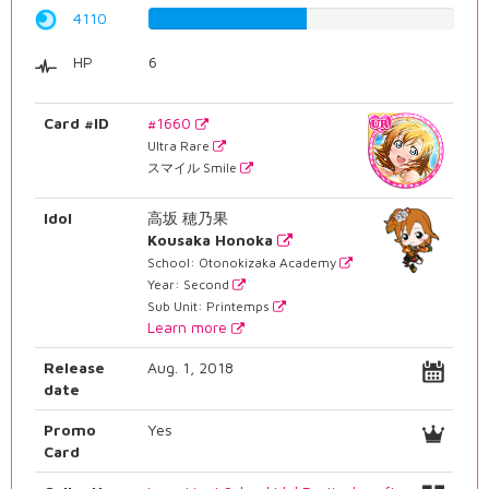
4110
51.7632241814%
HP
6
Card #ID
#1660
Ultra Rare
スマイル Smile
Idol
高坂 穂乃果
Kousaka Honoka
School: Otonokizaka Academy
Year: Second
Sub Unit: Printemps
Learn more
Release
Aug. 1, 2018
date
Promo
Yes
Card