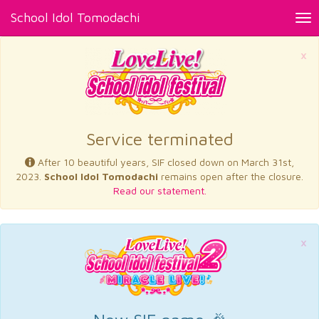
School Idol Tomodachi
Tog
nav
×
Service terminated
After 10 beautiful years, SIF closed down on March 31st,
2023.
School Idol Tomodachi
remains open after the closure.
Read our statement.
×