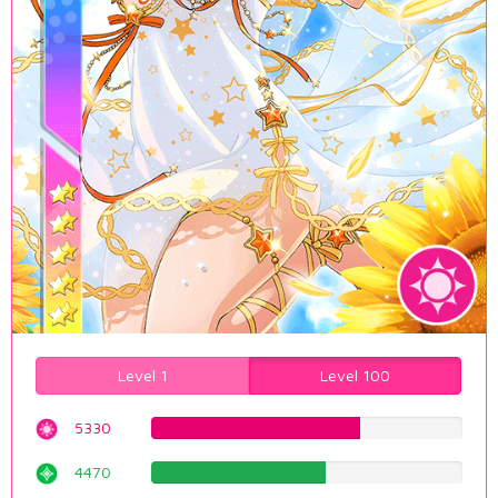
Level 1
Level 100
5330
67.1284634761%
4470
56.2972292191%