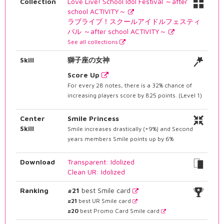
Collection
Love Live! School Idol Festival ～after
school ACTIVITY～
ラブライブ！スクールアイドルフェスティ
バル ～after school ACTIVITY～
See all collections
Skill
獅子座の女神
Score Up
For every 28 notes, there is a 32% chance of
increasing players score by 825 points. (Level 1)
Center
Smile Princess
Skill
Smile increases drastically (+9%) and Second
years members Smile points up by 6%
Download
Transparent: Idolized
Clean UR: Idolized
Ranking
#21
best Smile card
#21
best UR Smile card
#20
best Promo Card Smile card