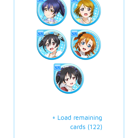
+ Load remaining
cards (
122
)