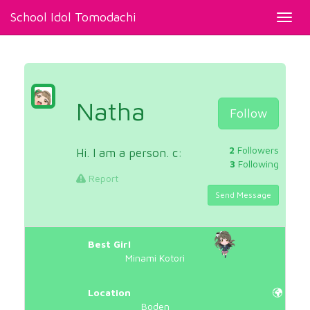
School Idol Tomodachi
Toggl
navig
Natha
Follow
2
Followers
Hi. I am a person. c:
3
Following
Report
Send Message
Best Girl
Minami Kotori
Location
Boden