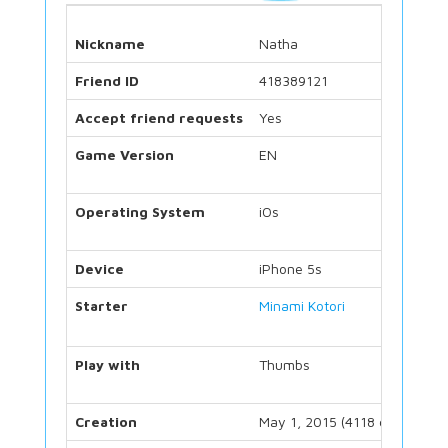
Nickname
Natha
Friend ID
418389121
Accept friend requests
Yes
Game Version
EN
Operating System
iOs
Device
iPhone 5s
Starter
Minami Kotori
Play with
Thumbs
Creation
May 1, 2015 (4118 days)