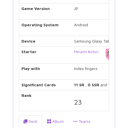
Game Version
JP
Operating System
Android
Device
Samsung Glaxy Tab 3
Starter
Minami Kotori
Play with
Index fingers
Significant Cards
11 SR
,
0 SSR
and
7 UR
Rank
23
Deck
Album
Teams