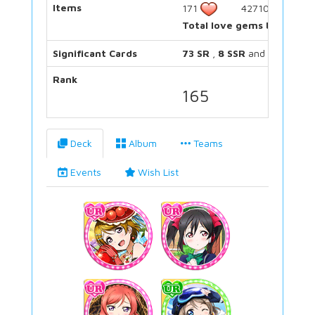
Items
171
42710
Total love gems bought:
Significant Cards
73 SR
,
8 SSR
and
11 UR
Rank
165
Deck
Album
Teams
Events
Wish List