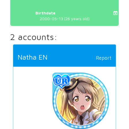
Birthdate
2000-05-13 (26 years old)
2 accounts:
Natha EN
Report