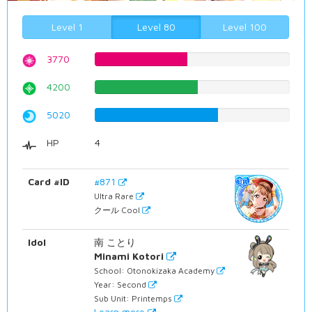
Level 1
Level 80
Level 100
3770
47.4811083123%
4200
52.8967254408%
5020
63.2241813602%
HP
4
Card #ID
#871
Ultra Rare
クール Cool
Idol
南 ことり
Minami Kotori
School: Otonokizaka Academy
Year: Second
Sub Unit: Printemps
Learn more