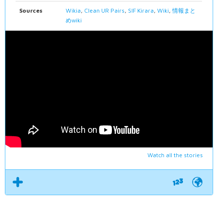
Sources
Wikia
,
Clean UR Pairs
,
SIF Kirara
,
Wiki
,
情報まと
めwiki
Watch all the stories