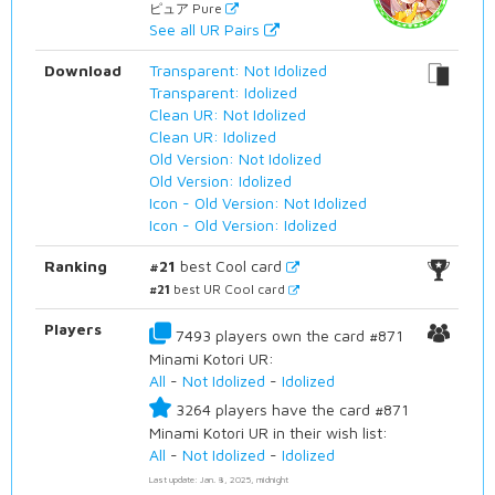
ピュア Pure
See all UR Pairs
Download
Transparent: Not Idolized
Transparent: Idolized
Clean UR: Not Idolized
Clean UR: Idolized
Old Version: Not Idolized
Old Version: Idolized
Icon - Old Version: Not Idolized
Icon - Old Version: Idolized
Ranking
#21
best Cool card
#21
best UR Cool card
Players
7493 players own the card #871
Minami Kotori UR:
All
-
Not Idolized
-
Idolized
3264 players have the card #871
Minami Kotori UR in their wish list:
All
-
Not Idolized
-
Idolized
Last update: Jan. 8, 2025, midnight