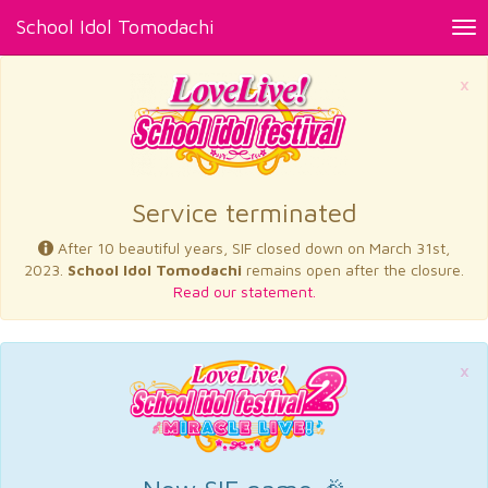
School Idol Tomodachi
Tog
nav
×
Service terminated
After 10 beautiful years, SIF closed down on March 31st,
2023.
School Idol Tomodachi
remains open after the closure.
Read our statement.
×