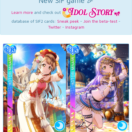
New SIF game 🎉
Learn more
and check out
database of SIF2 cards:
Sneak peek
-
Join the beta-test
-
Twitter
-
Instagram