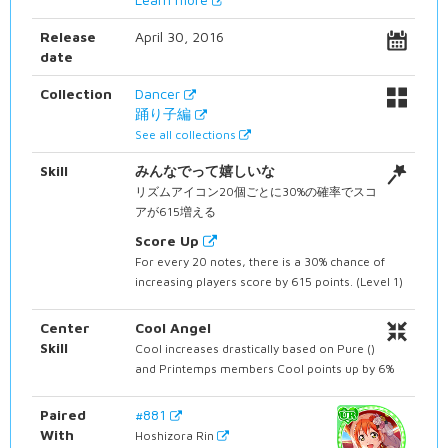
Release
April 30, 2016
date
Collection
Dancer
踊り子編
See all collections
Skill
みんなでって嬉しいな
リズムアイコン20個ごとに30%の確率でスコ
アが615増える
Score Up
For every 20 notes, there is a 30% chance of
increasing players score by 615 points. (Level 1)
Center
Cool Angel
Skill
Cool increases drastically based on Pure ()
and Printemps members Cool points up by 6%
Paired
#881
With
Hoshizora Rin