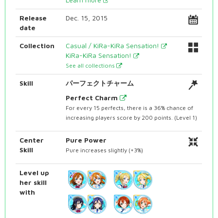
Release
Dec. 15, 2015
date
Collection
Casual / KiRa-KiRa Sensation!
KiRa-KiRa Sensation!
See all collections
Skill
パーフェクトチャーム
Perfect Charm
For every 15 perfects, there is a 36% chance of
increasing players score by 200 points. (Level 1)
Center
Pure Power
Skill
Pure increases slightly (+3%)
Level up
her skill
with