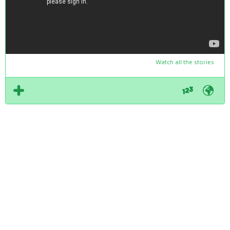
Watch all the stories