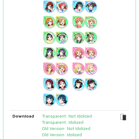
Download
Transparent: Not Idolized
Transparent: Idolized
Old Version: Not Idolized
Old Version: Idolized