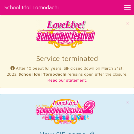
School Idol Tomodachi
Tog
nav
×
Service terminated
After 10 beautiful years, SIF closed down on March 31st,
2023.
School Idol Tomodachi
remains open after the closure.
Read our statement.
×