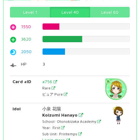
Level 1
Level 40
Level 60
1550
19.5214105793%
3620
45.5919395466%
2050
25.8186397985%
HP
3
Card #ID
#756
Rare
ピュア Pure
Idol
小泉 花陽
Koizumi Hanayo
School: Otonokizaka Academy
Year: First
Sub Unit: Printemps
Learn more