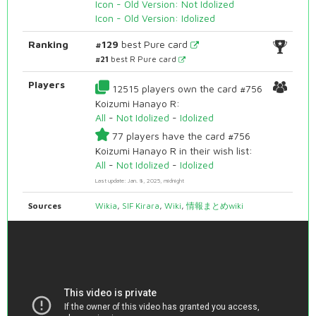
Icon - Old Version: Not Idolized
Icon - Old Version: Idolized
Ranking
#129
best Pure card
#21
best R Pure card
Players
12515 players own the card #756
Koizumi Hanayo R:
All
-
Not Idolized
-
Idolized
77 players have the card #756
Koizumi Hanayo R in their wish list:
All
-
Not Idolized
-
Idolized
Last update: Jan. 8, 2025, midnight
Sources
Wikia
,
SIF Kirara
,
Wiki
,
情報まとめwiki