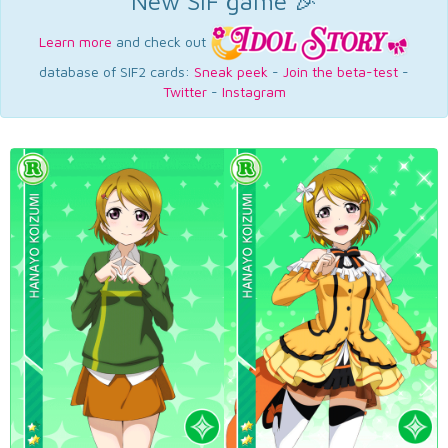
New SIF game 🎉
Learn more
and check out
database of SIF2 cards:
Sneak peek
-
Join the beta-test
-
Twitter
-
Instagram