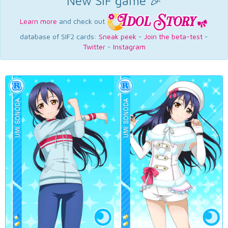
New SIF game 🎉
Learn more
and check out
database of SIF2 cards:
Sneak peek
-
Join the beta-test
-
Twitter
-
Instagram