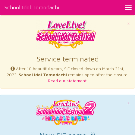
School Idol Tomodachi
Tog
nav
×
Service terminated
After 10 beautiful years, SIF closed down on March 31st,
2023.
School Idol Tomodachi
remains open after the closure.
Read our statement.
×