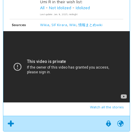
Umi R in their wish list:
All
-
Not Idolized
-
Idolized
Last update: Jan. 8, 2025, midnight
Sources
Wikia
,
SIF Kirara
,
Wiki
,
情報まとめwiki
Watch all the stories