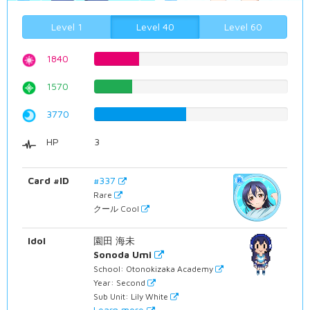
Level 1
Level 40
Level 60
1840
23.1738035264%
1570
19.7732997481%
3770
47.4811083123%
HP
3
Card #ID
#337
Rare
クール Cool
Idol
園田 海未
Sonoda Umi
School: Otonokizaka Academy
Year: Second
Sub Unit: Lily White
Learn more