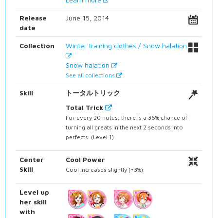
Release
June 15, 2014
date
Collection
Winter training clothes / Snow halation
Snow halation
See all collections
Skill
トータルトリック
Total Trick
For every 20 notes, there is a 36% chance of
turning all greats in the next 2 seconds into
perfects. (Level 1)
Center
Cool Power
Skill
Cool increases slightly (+3%)
Level up
her skill
with