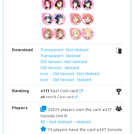
Download
Transparent: Not Idolized
Transparent: Idolized
Old Version: Not Idolized
Old Version: Idolized
Icon - Old Version: Not Idolized
Icon - Old Version: Idolized
Ranking
#111
best Cool card
#6
best R Cool card
Players
25925 players own the card #337
Sonoda Umi R:
All
-
Not Idolized
-
Idolized
73 players have the card #337 Sonoda