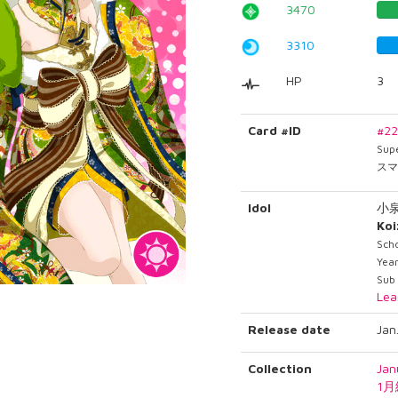
3470
3310
HP
3
Card #ID
#2
Sup
スマ
Idol
小
Ko
Sch
Year
Sub
Lea
Release date
Jan
Collection
Jan
1