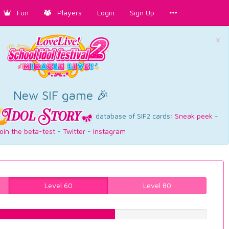
Fun
Players
Login
Sign Up
×
New SIF game 🎉
database of SIF2 cards:
Sneak peek
-
oin the beta-test
-
Twitter
-
Instagram
Level 60
Level 80
58.0604534005%