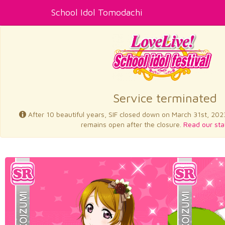
School Idol Tomodachi
Service terminated
After 10 beautiful years, SIF closed down on March 31st, 202
remains open after the closure.
Read our sta