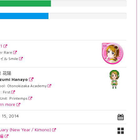
43.7027707809%
41.6876574307%
21
er Rare
イル Smile
泉 花陽
izumi Hanayo
ool: Otonokizaka Academy
: First
 Unit: Printemps
rn more
. 15, 2014
uary (New Year / Kimono)
月編