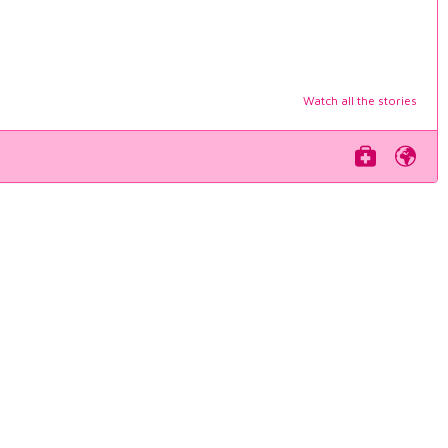
Watch all the stories