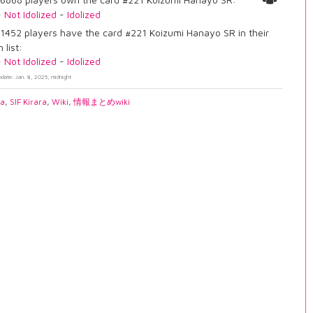
-
Not Idolized
-
Idolized
1452 players have the card #221 Koizumi Hanayo SR in their
 list:
-
Not Idolized
-
Idolized
pdate: Jan. 8, 2025, midnight
ia
,
SIF Kirara
,
Wiki
,
情報まとめwiki