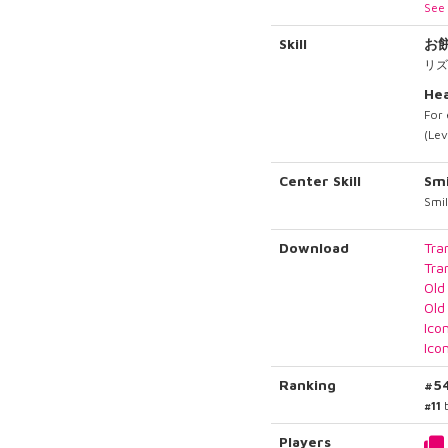
See 
Skill
お
リズ
Hea
For 
(Lev
Center Skill
Smi
Smil
Download
Tra
Tra
Old
Old
Ico
Ico
Ranking
#5
#11
b
Players