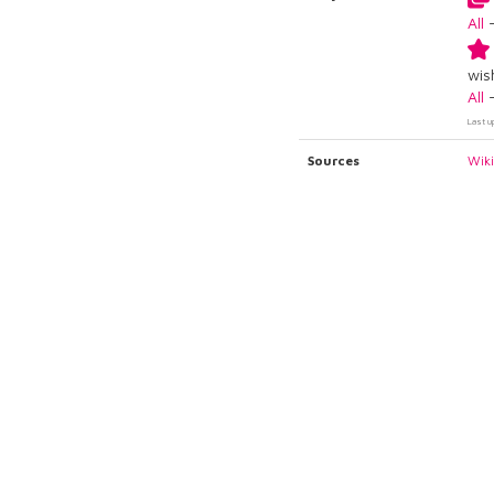
All
wish
All
Last u
Sources
Wik