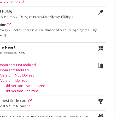
all collections
餅もお米
ムアイコン29個ごとに39%の確率で体力が3回復する
ler
every 29 notes, there is a 39% chance of recovering players HP by 3.
el 1)
le Heart
e increases (+6%)
nsparent: Not Idolized
nsparent: Idolized
 Version: Not Idolized
 Version: Idolized
n - Old Version: Not Idolized
n - Old Version: Idolized
4
best Smile card
est SR Smile card
6868 players own the card #221 Koizumi Hanayo SR: