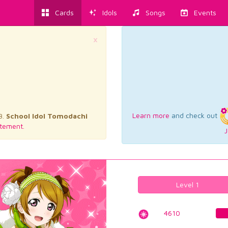
Cards
Idols
Songs
Events
×
Learn more
and check out
3.
School Idol Tomodachi
tement.
J
Level 1
4610