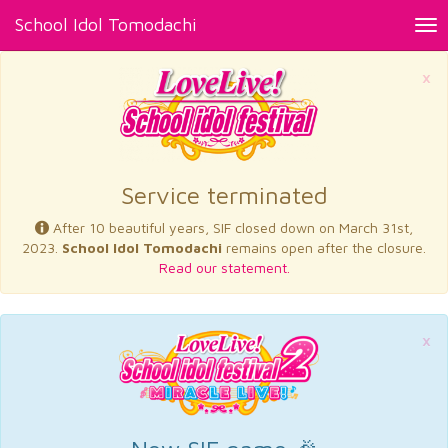
School Idol Tomodachi
Tog
nav
×
Service terminated
After 10 beautiful years, SIF closed down on March 31st,
2023.
School Idol Tomodachi
remains open after the closure.
Read our statement.
×