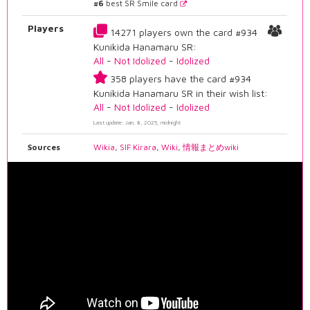
#6
best SR Smile card
Players
14271 players own the card #934
Kunikida Hanamaru SR:
All
-
Not Idolized
-
Idolized
358 players have the card #934
Kunikida Hanamaru SR in their wish list:
All
-
Not Idolized
-
Idolized
Last update: Jan. 8, 2025, midnight
Sources
Wikia
,
SIF Kirara
,
Wiki
,
情報まとめwiki