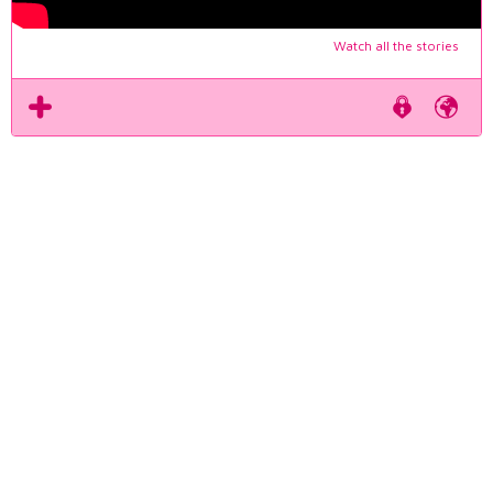
Watch all the stories