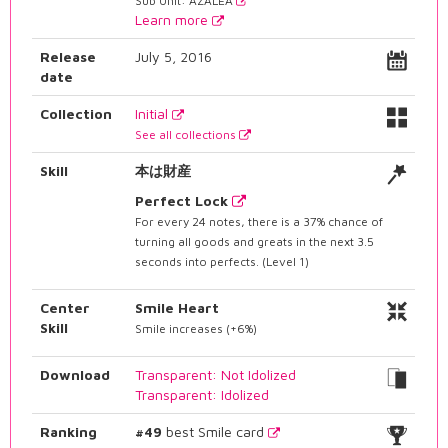
Sub Unit: AZALEA
Learn more
Release
July 5, 2016
date
Collection
Initial
See all collections
Skill
本は財産
Perfect Lock
For every 24 notes, there is a 37% chance of
turning all goods and greats in the next 3.5
seconds into perfects. (Level 1)
Center
Smile Heart
Skill
Smile increases (+6%)
Download
Transparent: Not Idolized
Transparent: Idolized
Ranking
#49
best Smile card