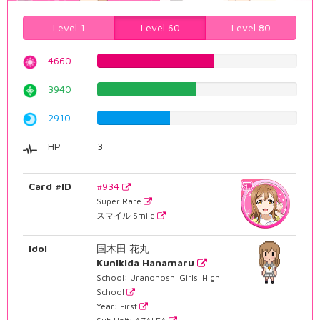
Level 1
Level 60
Level 80
4660
58.6901763224%
3940
49.6221662469%
2910
36.6498740554%
HP
3
Card #ID
#934
Super Rare
スマイル Smile
Idol
国木田 花丸
Kunikida Hanamaru
School: Uranohoshi Girls' High
School
Year: First