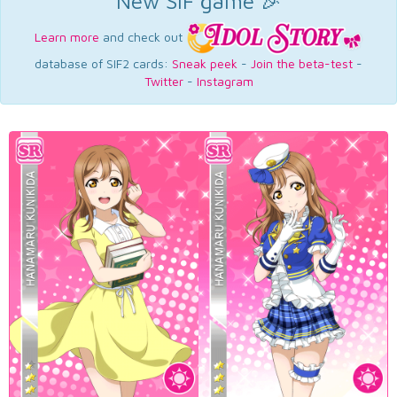
New SIF game 🎉
Learn more
and check out
database of SIF2 cards:
Sneak peek
-
Join the beta-test
-
Twitter
-
Instagram