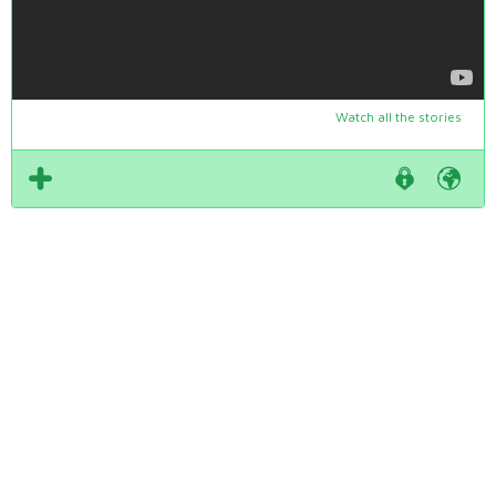
Watch all the stories