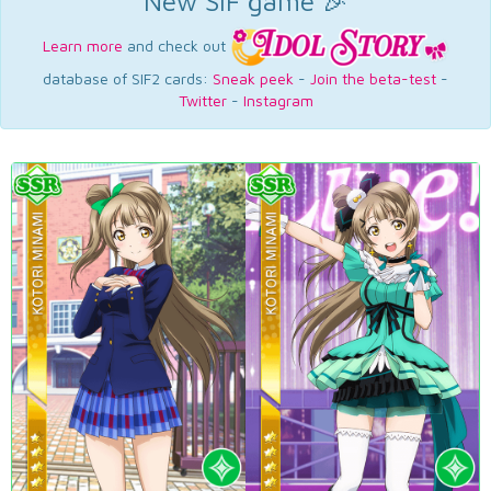
New SIF game 🎉
Learn more
and check out
database of SIF2 cards:
Sneak peek
-
Join the beta-test
-
Twitter
-
Instagram