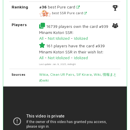
Ranking
#36
best Pure card
best SSR Pure card
Players
16739 players own the card #939
Minami Kotori SSR:
All
-
Not Idolized
-
Idolized
161 players have the card #939
Minami Kotori SSR in their wish list:
All
-
Not Idolized
-
Idolized
Last update: Jan. 8, 2025, midnight
Sources
Wikia
,
Clean UR Pairs
,
SIF Kirara
,
Wiki
,
情報まと
めwiki