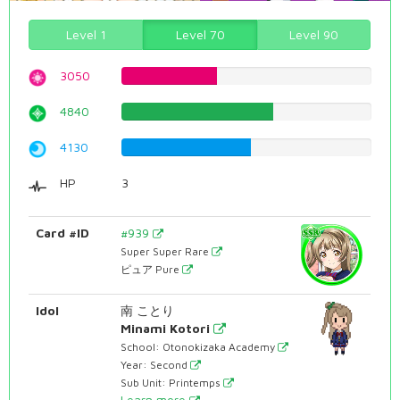
Level 1
Level 70
Level 90
3050
38.4130982368%
4840
60.9571788413%
4130
52.0151133501%
HP
3
Card #ID
#939
Super Super Rare
ピュア Pure
Idol
南 ことり
Minami Kotori
School: Otonokizaka Academy
Year: Second
Sub Unit: Printemps
Learn more