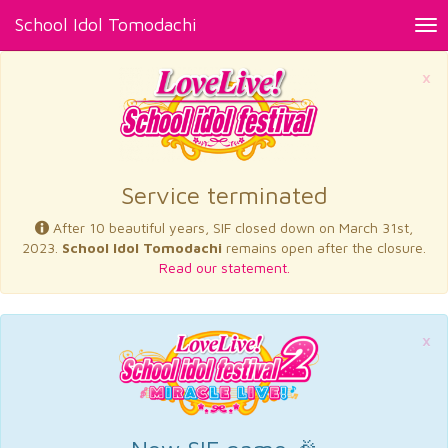
School Idol Tomodachi
Tog
nav
×
Service terminated
After 10 beautiful years, SIF closed down on March 31st,
2023.
School Idol Tomodachi
remains open after the closure.
Read our statement.
×