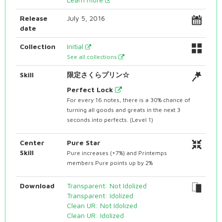
Release
July 5, 2016
date
Collection
Initial
See all collections
Skill
限定さくらプリン☆
Perfect Lock
For every 16 notes, there is a 30% chance of
turning all goods and greats in the next 3
seconds into perfects. (Level 1)
Center
Pure Star
Skill
Pure increases (+7%) and Printemps
members Pure points up by 2%
Download
Transparent: Not Idolized
Transparent: Idolized
Clean UR: Not Idolized
Clean UR: Idolized