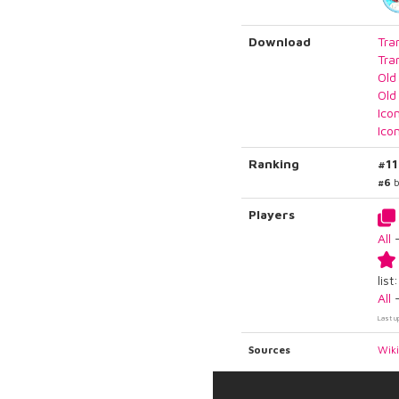
Download
Tra
Tra
Old
Old
Ico
Ico
Ranking
#11
#6
b
Players
All
list:
All
Last u
Sources
Wik