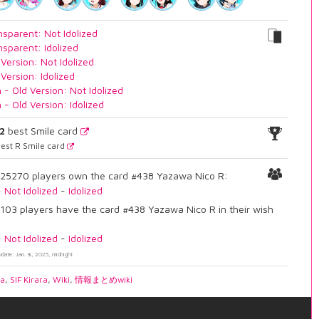
nsparent: Not Idolized
nsparent: Idolized
 Version: Not Idolized
 Version: Idolized
n - Old Version: Not Idolized
n - Old Version: Idolized
2
best Smile card
est R Smile card
25270 players own the card #438 Yazawa Nico R:
-
Not Idolized
-
Idolized
103 players have the card #438 Yazawa Nico R in their wish
-
Not Idolized
-
Idolized
pdate: Jan. 8, 2025, midnight
ia
,
SIF Kirara
,
Wiki
,
情報まとめwiki