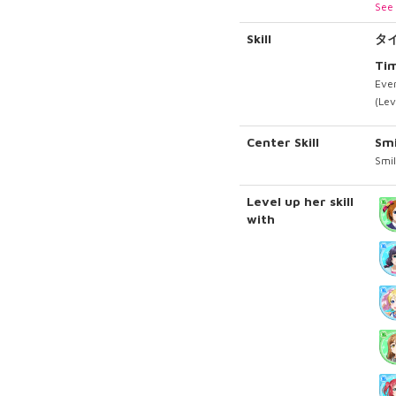
See 
Skill
タ
Tim
Ever
(Lev
Center Skill
Sm
Smil
Level up her skill
with