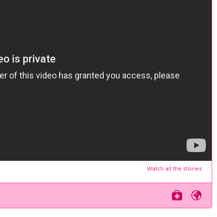
Watch all the stories