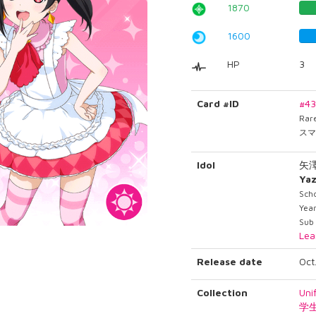
1870
1600
HP
3
Card #ID
#4
Rar
スマ
Idol
矢
Ya
Sch
Year
Sub 
Lea
Release date
Oct
Collection
Uni
学生