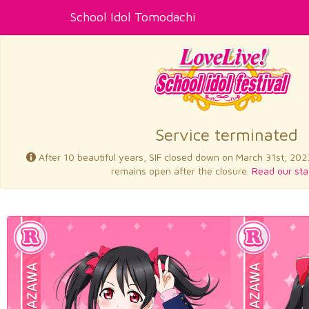
School Idol Tomodachi
Service terminated
After 10 beautiful years, SIF closed down on March 31st, 202
remains open after the closure.
Read our sta