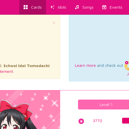
Cards
Idols
Songs
Events
×
Learn more
and check out
3.
School Idol Tomodachi
tement.
J
Level 1
3770