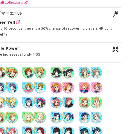
all collections
イマーエール
er Yell
y 10 seconds, there is a 36% chance of recovering players HP by 1.
el 1)
ile Power
e increases slightly (+3%)