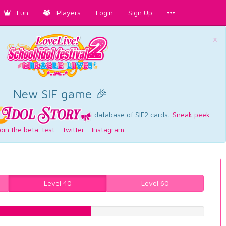
Fun
Players
Login
Sign Up
×
New SIF game 🎉
database of SIF2 cards:
Sneak peek
-
oin the beta-test
-
Twitter
-
Instagram
Level 40
Level 60
47.4811083123%