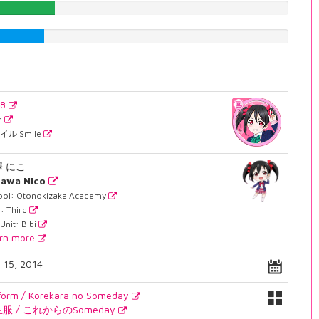
23.5516372796%
20.1511335013%
38
e
イル Smile
澤 にこ
zawa Nico
ool: Otonokizaka Academy
: Third
Unit: Bibi
rn more
. 15, 2014
form / Korekara no Someday
服 / これからのSomeday