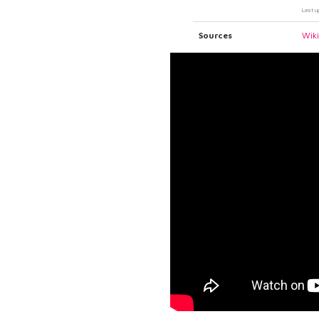
Last u
Sources
Wik