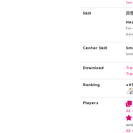
See 
Skill
目
Hea
For 
(Lev
Center Skill
Smi
Smil
Download
Tra
Tra
Ranking
#4
Players
All
wish
All