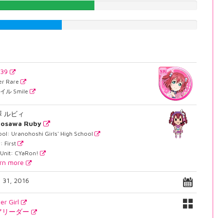
50.8816120907%
35.2644836272%
039
er Rare
イル Smile
澤 ルビィ
rosawa Ruby
ol: Uranohoshi Girls' High School
: First
 Unit: CYaRon!
rn more
. 31, 2016
er Girl
アリーダー