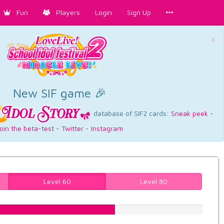
Fun
Players
Login
Sign Up
×
New SIF game 🎉
database of SIF2 cards:
Sneak peek
-
oin the beta-test
-
Twitter
-
Instagram
Level 60
Level 80
59.1939546599%