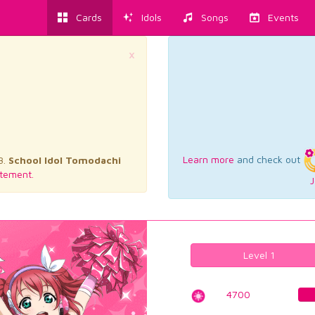
Cards
Idols
Songs
Events
×
Learn more
and check out
3.
School Idol Tomodachi
tement.
J
Level 1
4700