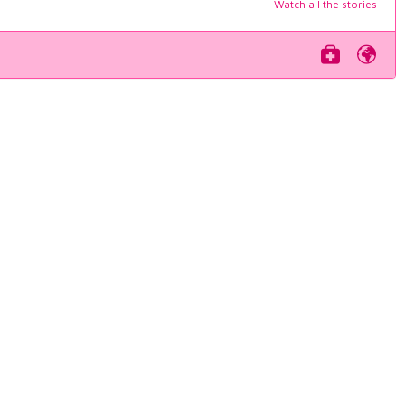
Watch all the stories