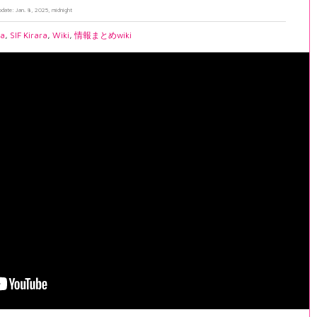
pdate: Jan. 8, 2025, midnight
ia
,
SIF Kirara
,
Wiki
,
情報まとめwiki