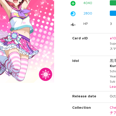
4040
2800
HP
3
Card #ID
#1
Sup
スマ
Idol
黒
Ku
Scho
Year
Sub
Lea
Release date
Oct
Collection
Che
チ