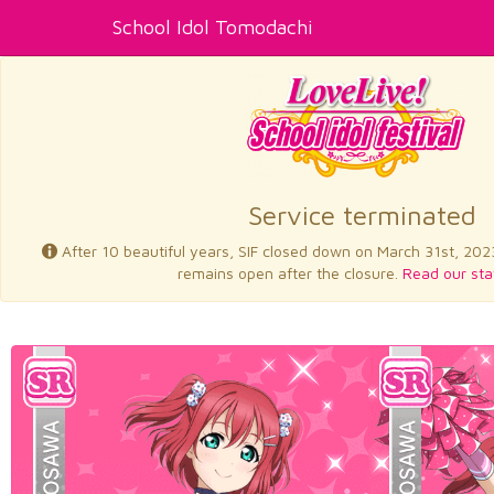
School Idol Tomodachi
Service terminated
After 10 beautiful years, SIF closed down on March 31st, 202
remains open after the closure.
Read our sta