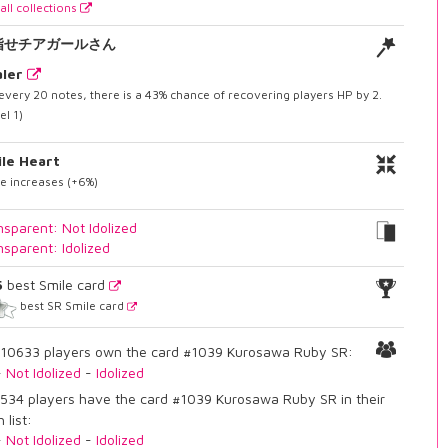
all collections
指せチアガールさん
ler
every 20 notes, there is a 43% chance of recovering players HP by 2.
el 1)
le Heart
e increases (+6%)
nsparent: Not Idolized
nsparent: Idolized
5
best Smile card
best SR Smile card
10633 players own the card #1039 Kurosawa Ruby SR:
-
Not Idolized
-
Idolized
534 players have the card #1039 Kurosawa Ruby SR in their
 list:
-
Not Idolized
-
Idolized