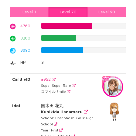
Level 1
Level 70
Level 90
4780
60.201511335%
3280
41.3098236776%
3890
48.9924433249%
HP
3
Card #ID
#952
Super Super Rare
スマイル Smile
Idol
国木田 花丸
Kunikida Hanamaru
School: Uranohoshi Girls' High
School
Year: First