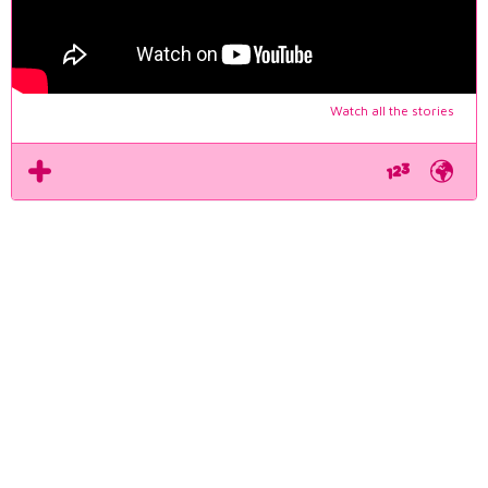
Watch all the stories