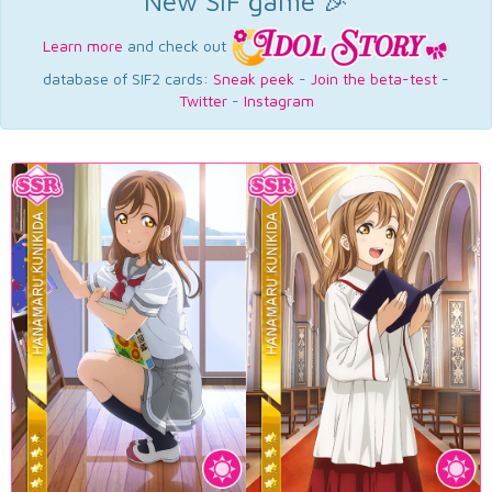
New SIF game 🎉
Learn more
and check out
database of SIF2 cards:
Sneak peek
-
Join the beta-test
-
Twitter
-
Instagram