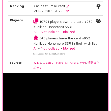
Ranking
#41
best Smile card
#9
best SSR Smile card
Players
10791 players own the card #952
Kunikida Hanamaru SSR:
All
-
Not Idolized
-
Idolized
645 players have the card #952
Kunikida Hanamaru SSR in their wish list:
All
-
Not Idolized
-
Idolized
Last update: Jan. 8, 2025, midnight
Sources
Wikia
,
Clean UR Pairs
,
SIF Kirara
,
Wiki
,
情報まと
めwiki