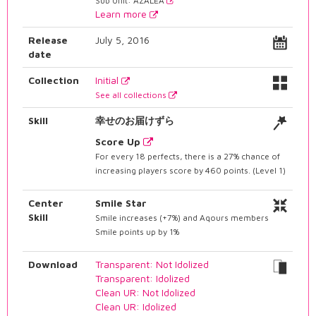
Sub Unit: AZALEA
Learn more
Release
July 5, 2016
date
Collection
Initial
See all collections
Skill
幸せのお届けずら
Score Up
For every 18 perfects, there is a 27% chance of
increasing players score by 460 points. (Level 1)
Center
Smile Star
Skill
Smile increases (+7%) and Aqours members
Smile points up by 1%
Download
Transparent: Not Idolized
Transparent: Idolized
Clean UR: Not Idolized
Clean UR: Idolized