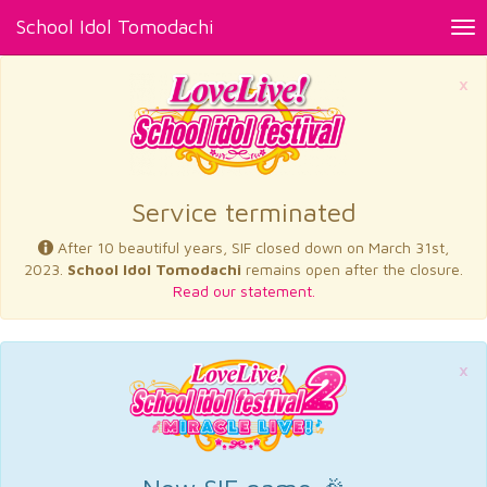
School Idol Tomodachi
Tog
nav
×
Service terminated
After 10 beautiful years, SIF closed down on March 31st,
2023.
School Idol Tomodachi
remains open after the closure.
Read our statement.
×