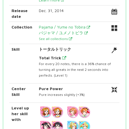
Release
Dec. 31, 2014
date
Collection
Pajama / Yume no Tobira
パジャマ / ユメノトビラ
See all collections
Skill
トータルトリック
Total Trick
For every 20 notes, there is a 36% chance of
turning all greats in the next 2 seconds into
perfects. (Level 1)
Center
Pure Power
Skill
Pure increases slightly (+3%)
Level up
her skill
with