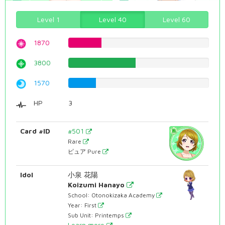
Level 1
Level 40
Level 60
1870
23.5516372796%
3800
47.8589420655%
1570
19.7732997481%
HP
3
Card #ID
#501
Rare
ピュア Pure
Idol
小泉 花陽
Koizumi Hanayo
School: Otonokizaka Academy
Year: First
Sub Unit: Printemps
Learn more