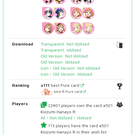
Download
Transparent: Not Idolized
Transparent: Idolized
Old Version: Not Idolized
Old Version: Idolized
Icon - Old Version: Not Idolized
Icon - Old Version: Idolized
Ranking
#111
best Pure card
best R Pure card
Players
22401 players own the card #501
Koizumi Hanayo R:
All
-
Not Idolized
-
Idolized
113 players have the card #501
Koizumi Hanayo R in their wish list: