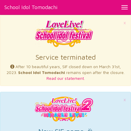
School Idol Tomodachi
Tog
nav
×
Service terminated
After 10 beautiful years, SIF closed down on March 31st,
2023.
School Idol Tomodachi
remains open after the closure.
Read our statement.
×