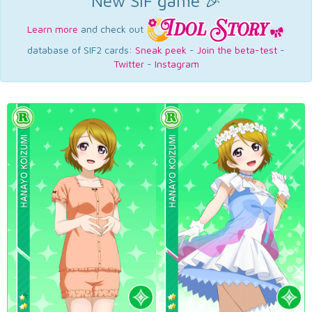
New SIF game 🎉
Learn more
and check out
database of SIF2 cards:
Sneak peek
-
Join the beta-test
-
Twitter
-
Instagram