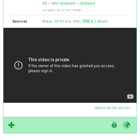
All
-
Not Idolized
-
Idolized
Last update: Jan. 8, 2025, midnight
Sources
Wikia
,
SIF Kirara
,
Wiki
,
情報まとめwiki
Watch all the stories