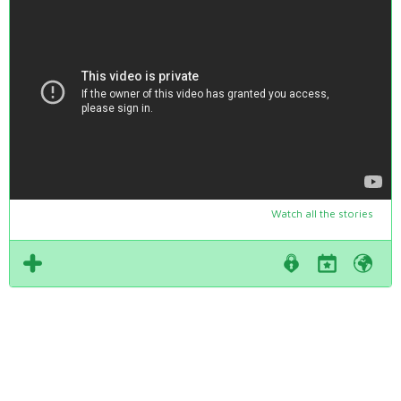
Watch all the stories