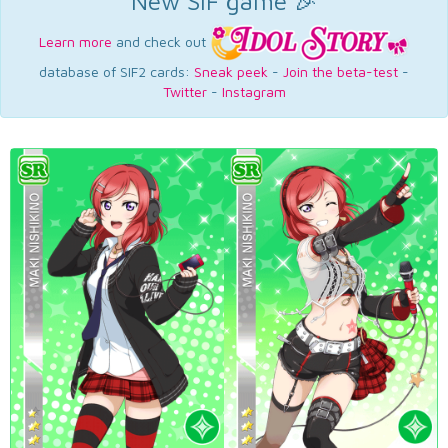
New SIF game 🎉
Learn more
and check out
database of SIF2 cards:
Sneak peek
-
Join the beta-test
-
Twitter
-
Instagram