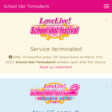
School Idol Tomodachi
Tog
nav
×
Service terminated
After 10 beautiful years, SIF closed down on March 31st,
2023.
School Idol Tomodachi
remains open after the closure.
Read our statement.
×