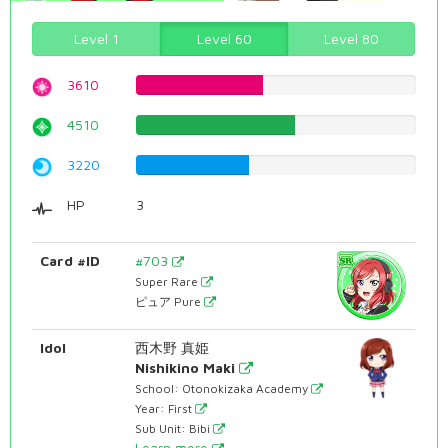
Level 1
Level 60
Level 80
3610
45.4659949622%
4510
56.8010075567%
3220
40.5541561713%
HP
3
Card #ID
#703
Super Rare
ピュア Pure
Idol
西木野 真姫
Nishikino Maki
School: Otonokizaka Academy
Year: First
Sub Unit: Bibi
Learn more