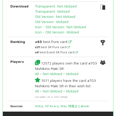
Download
Transparent: Not Idolized
Transparent: Idolized
Old Version: Not Idolized
Old Version: Idolized
Icon - Old Version: Not Idolized
Icon - Old Version: Idolized
Ranking
#65
best Pure card
#21
best SR Pure card
#4
best Event SR Pure card
Players
12572 players own the card #703
Nishikino Maki SR:
All
-
Not Idolized
-
Idolized
1011 players have the card #703
Nishikino Maki SR in their wish list:
All
-
Not Idolized
-
Idolized
Last update: Jan. 8, 2025, midnight
Sources
Wikia
,
SIF Kirara
,
Wiki
,
情報まとめwiki