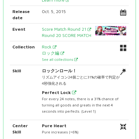
Release
Oct. 5, 2015
date
Event
Score Match Round 21
Round 20 SCORE MATCH
Collection
Rock
ロック編
See all collections
Skill
ロックンロール！
リズムアイコン24個ごとに31%の確率で判定が
4秒強化される
Perfect Lock
For every 24 notes, there is a 31% chance of
turning all goods and greats in the next 4
seconds into perfects. (Level 1)
Center
Pure Heart
Skill
Pure increases (+6%)