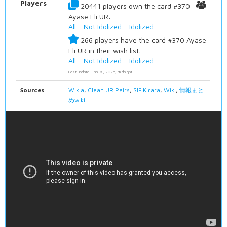
Players
20441 players own the card #370
Ayase Eli UR:
All
-
Not Idolized
-
Idolized
266 players have the card #370 Ayase
Eli UR in their wish list:
All
-
Not Idolized
-
Idolized
Last update: Jan. 8, 2025, midnight
Sources
Wikia
,
Clean UR Pairs
,
SIF Kirara
,
Wiki
,
情報まと
めwiki