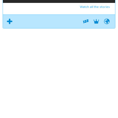
Watch all the stories