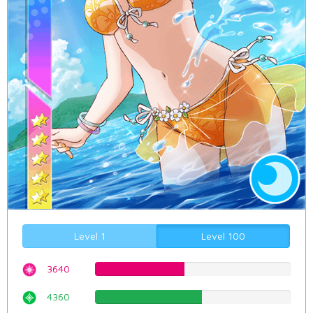
Level 1
Level 100
3640
45.8438287154%
4360
54.9118387909%