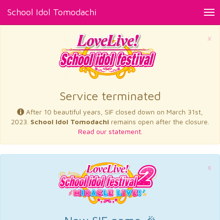
School Idol Tomodachi
Tog
nav
×
Service terminated
After 10 beautiful years, SIF closed down on March 31st,
2023.
School Idol Tomodachi
remains open after the closure.
Read our statement.
×