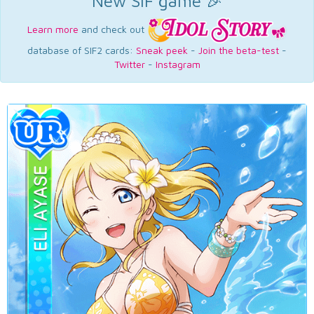
New SIF game 🎉
Learn more
and check out
database of SIF2 cards:
Sneak peek
-
Join the beta-test
-
Twitter
-
Instagram