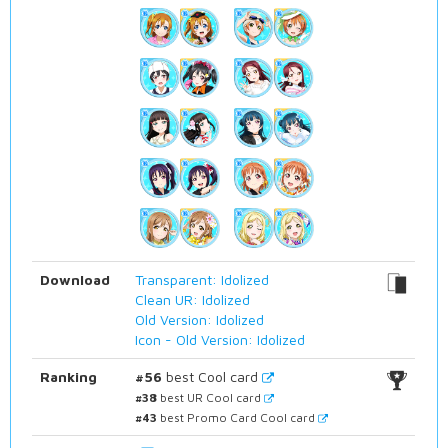
Download
Transparent: Idolized
Clean UR: Idolized
Old Version: Idolized
Icon - Old Version: Idolized
Ranking
#56
best Cool card
#38
best UR Cool card
#43
best Promo Card Cool card