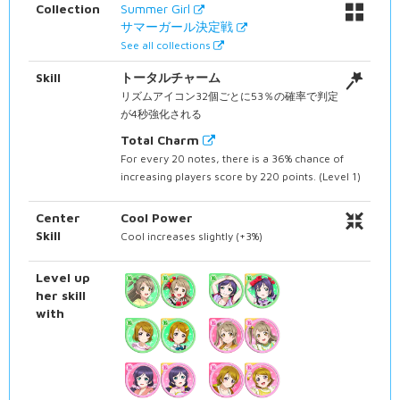
Collection
Summer Girl
サマーガール決定戦
See all collections
Skill
トータルチャーム
リズムアイコン32個ごとに53％の確率で判定
が4秒強化される
Total Charm
For every 20 notes, there is a 36% chance of
increasing players score by 220 points. (Level 1)
Center
Cool Power
Skill
Cool increases slightly (+3%)
Level up
her skill
with