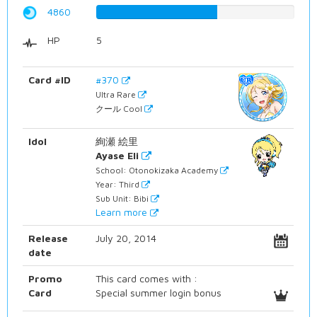
4860
61.2090680101%
HP
5
Card #ID
#370
Ultra Rare
クール Cool
Idol
絢瀬 絵里
Ayase Eli
School: Otonokizaka Academy
Year: Third
Sub Unit: Bibi
Learn more
Release
July 20, 2014
date
Promo
This card comes with :
Card
Special summer login bonus