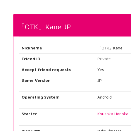
「OTK」Kane JP
Nickname
「OTK」Kane
Friend ID
Private
Accept friend requests
Yes
Game Version
JP
Operating System
Android
Starter
Kousaka Honoka
Play with
Index fingers