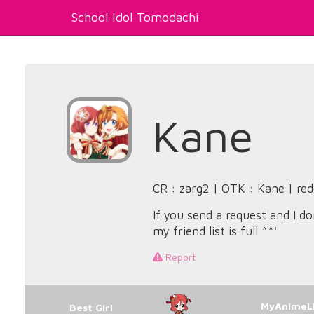
School Idol Tomodachi
Kane
CR : zarg2 | OTK : Kane | red
If you send a request and I do
my friend list is full ^^'
Report
MyAnimeLi
Best Girl