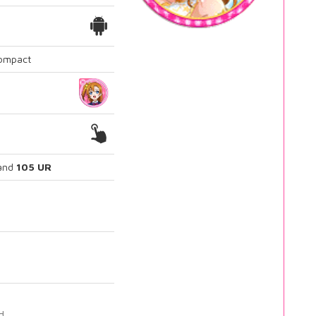
Compact
and
105 UR
d