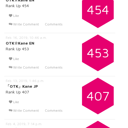
454
Rank Up 454
Like
Write Comment
Comments
Feb. 16, 2019, 10:46 a.m.
OTK☆Kane EN
453
Rank Up 453
Like
Write Comment
Comments
Feb. 13, 2019, 1:46 p.m.
「OTK」Kane JP
407
Rank Up 407
Like
Write Comment
Comments
Feb. 4, 2019, 7:14 p.m.