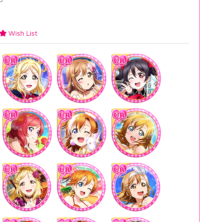
Wish List