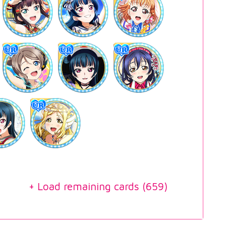
+ Load remaining cards (
659
)