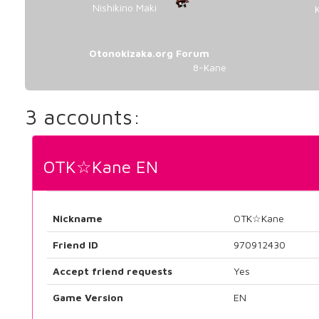
Nishikino Maki
Otonokizaka.org Forum
8-Kane
3 accounts:
OTK☆Kane EN
Nickname
OTK☆Kane
Friend ID
970912430
Accept friend requests
Yes
Game Version
EN