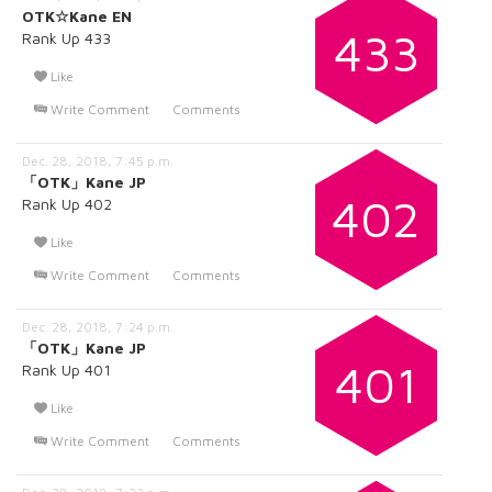
OTK☆Kane EN
433
Rank Up 433
Like
Write Comment
Comments
Dec. 28, 2018, 7:45 p.m.
「OTK」Kane JP
402
Rank Up 402
Like
Write Comment
Comments
Dec. 28, 2018, 7:24 p.m.
「OTK」Kane JP
401
Rank Up 401
Like
Write Comment
Comments