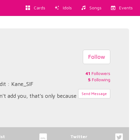
Cards
Idols
Songs
Events
Follow
41
Followers
5
Following
dit : Kane_SIF
Send Message
n't add you, that's only because
st
Twitter