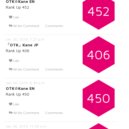
OTK☆Kane EN
452
Rank Up 452
Like
Write Comment
Comments
Jan. 30, 2019, 7:27 p.m.
「OTK」Kane JP
406
Rank Up 406
Like
Write Comment
Comments
Jan. 26, 2019, 8:46 p.m.
OTK☆Kane EN
450
Rank Up 450
Like
Write Comment
Comments
Jan. 26, 2019, 11:06 a.m.