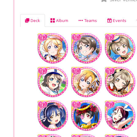
Deck
Album
Teams
Events