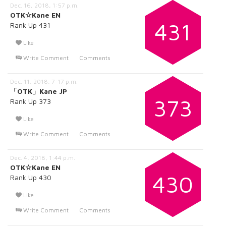
Dec. 16, 2018, 1:57 p.m.
OTK☆Kane EN
431
Rank Up 431
Like
Write Comment
Comments
Dec. 11, 2018, 7:17 p.m.
「OTK」Kane JP
373
Rank Up 373
Like
Write Comment
Comments
Dec. 4, 2018, 1:44 p.m.
OTK☆Kane EN
430
Rank Up 430
Like
Write Comment
Comments