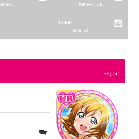
Kane40
Kane40_Be
Reddit
Kane_SIF
Report