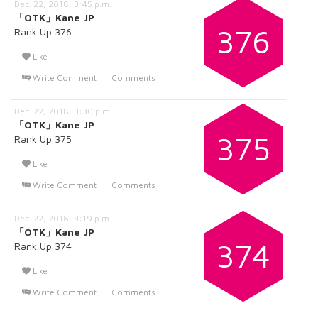
Dec. 22, 2018, 3:45 p.m.
「OTK」Kane JP
376
Rank Up 376
Like
Write Comment
Comments
Dec. 22, 2018, 3:30 p.m.
「OTK」Kane JP
375
Rank Up 375
Like
Write Comment
Comments
Dec. 22, 2018, 3:19 p.m.
「OTK」Kane JP
374
Rank Up 374
Like
Write Comment
Comments