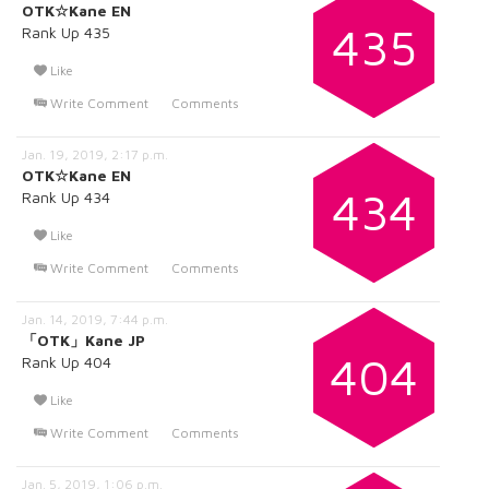
OTK☆Kane EN
435
Rank Up 435
Like
Write Comment
Comments
Jan. 19, 2019, 2:17 p.m.
OTK☆Kane EN
434
Rank Up 434
Like
Write Comment
Comments
Jan. 14, 2019, 7:44 p.m.
「OTK」Kane JP
404
Rank Up 404
Like
Write Comment
Comments
Jan. 5, 2019, 1:06 p.m.