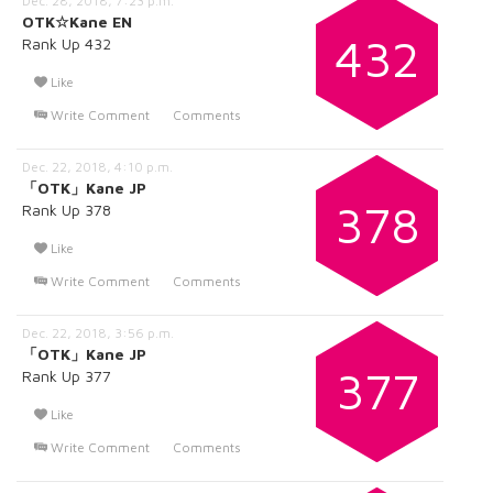
Dec. 28, 2018, 7:23 p.m.
OTK☆Kane EN
432
Rank Up 432
Like
Write Comment
Comments
Dec. 22, 2018, 4:10 p.m.
「OTK」Kane JP
378
Rank Up 378
Like
Write Comment
Comments
Dec. 22, 2018, 3:56 p.m.
「OTK」Kane JP
377
Rank Up 377
Like
Write Comment
Comments