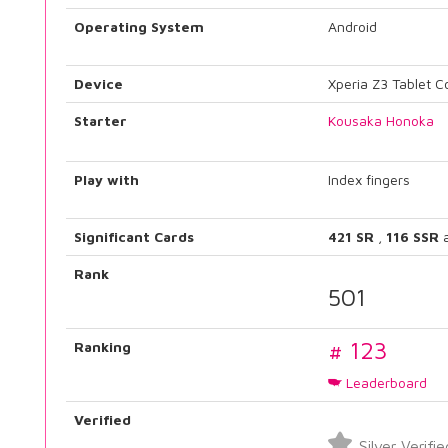
Operating System
Android
Device
Xperia Z3 Tablet 
Starter
Kousaka Honoka
Play with
Index fingers
Significant Cards
421 SR
,
116 SSR
Rank
501
# 123
Ranking
Leaderboard
Verified
Silver Verifie