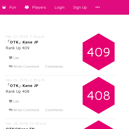
Fun
Players
Login
Sign Up
Feb. 27, 2019, 7:25 p.m.
「OTK」Kane JP
409
Rank Up 409
Like
Write Comment
Comments
Feb. 25, 2019, 2:38 p.m.
「OTK」Kane JP
408
Rank Up 408
Like
Write Comment
Comments
Feb. 24, 2019, 10:32 a.m.
OTK☆Kane EN