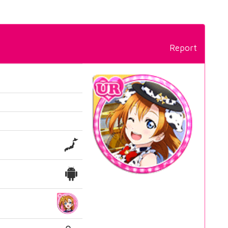
Report