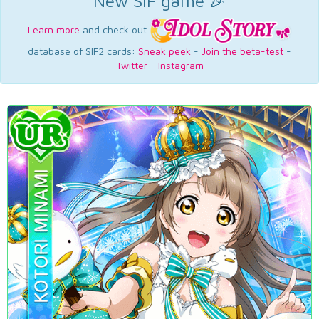
New SIF game 🎉
Learn more
and check out
database of SIF2 cards:
Sneak peek
-
Join the beta-test
-
Twitter
-
Instagram