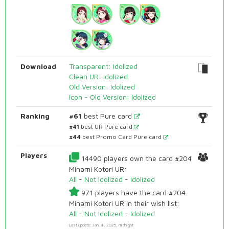
Download
Transparent: Idolized
Clean UR: Idolized
Old Version: Idolized
Icon - Old Version: Idolized
Ranking
#61
best Pure card
#41
best UR Pure card
#44
best Promo Card Pure card
Players
14490 players own the card #204
Minami Kotori UR:
All
-
Not Idolized
-
Idolized
971 players have the card #204
Minami Kotori UR in their wish list:
All
-
Not Idolized
-
Idolized
Last update: Jan. 8, 2025, midnight