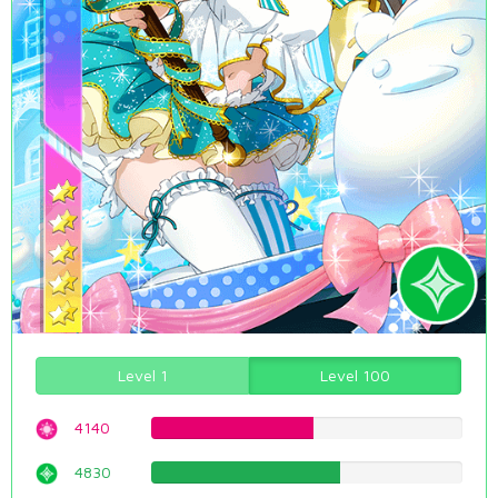
Level 1
Level 100
4140
52.1410579345%
4830
60.8312342569%