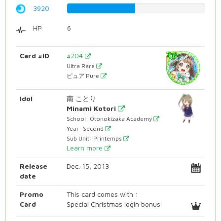
3920
49.3702770781%
HP
6
Card #ID
#204
Ultra Rare
ピュア Pure
Idol
南 ことり
Minami Kotori
School: Otonokizaka Academy
Year: Second
Sub Unit: Printemps
Learn more
Release
Dec. 15, 2013
date
Promo
This card comes with :
Card
Special Christmas login bonus