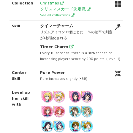
Collection
Christmas
クリスマスカード決定戦
See all collections
Skill
タイマーチャーム
リズムアイコン32個ごとに53％の確率で判定
が4秒強化される
Timer Charm
Every 10 seconds, there is a 36% chance of
increasing players score by 200 points. (Level 1)
Center
Pure Power
Skill
Pure increases slightly (+3%)
Level up
her skill
with