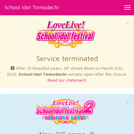
School Idol Tomodachi
Tog
nav
×
Service terminated
After 10 beautiful years, SIF closed down on March 31st,
2023.
School Idol Tomodachi
remains open after the closure.
Read our statement.
×