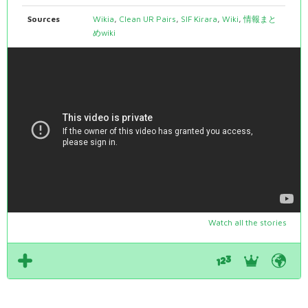
Sources
Wikia
,
Clean UR Pairs
,
SIF Kirara
,
Wiki
,
情報まと
めwiki
Watch all the stories